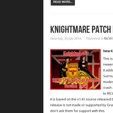
READ MORE...
KNIGHTMARE PATCH F
Saturday, 30 July 2016
Published in
RtCW 
New Kn
This i
newer 
It add
Surrou
modes 
crash 
to RtC
It is based on the v1.41 source released
release is not made or supported by Gray
don't ask them for support with this.