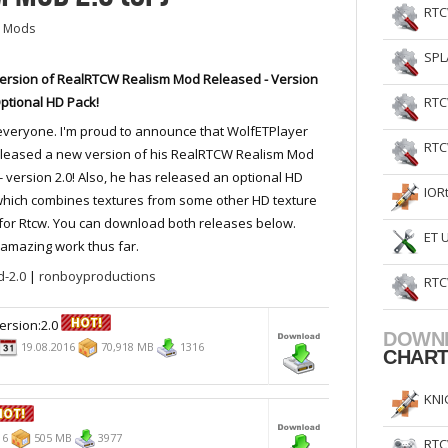
RTC
 Mods
SPL
ersion of RealRTCW Realism Mod Released - Version
Optional HD Pack!
RTC
everyone. I'm proud to announce that WolfETPlayer
RTC
eleased a new version of his RealRTCW Realism Mod
- version 2.0! Also, he has released an optional HD
IOR
hich combines textures from some other HD texture
or Rtcw. You can download both releases below.
ET 
s amazing work thus far.
-2.0
|
ronboyproductions
RTC
ersion:2.0
DOWN
19.08.2016
70,918 MB
1316
CHAR
KNI
16
505 MB
3977
RTC