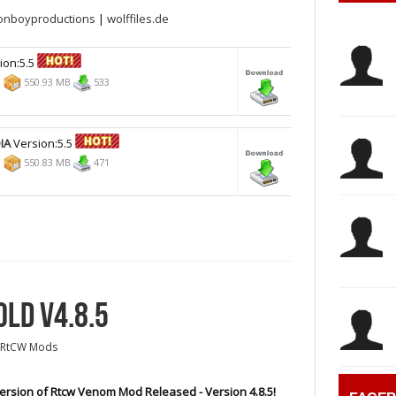
onboyproductions
|
wolffiles.de
ion:5.5
8
550.93 MB
533
IA
Version:5.5
8
550.83 MB
471
LD V4.8.5
RtCW Mods
rsion of Rtcw Venom Mod Released - Version 4.8.5!