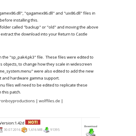
mex86.dll", "qagamex86.dll" and "uix86.dll" files in
efore installing this.
folder called "backup" or "old" and moving the above
t extract the download into your Return to Castle
n the "sp_pak4.pk3" file. These files were edited to
us objects, to change how they scale in widescreen
e_system.menu" were also edited to add the new
ort and hardware gamma support.
files will need to be edited to replicate these
 this patch.
ronboyproductions
|
wolffiles.de
|
Version:1.42d
30.07.2016
1,616 MB
91395