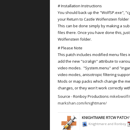
# Installation Instructions
You should back up the "WolfSP.exe", "cga
your Return to Castle Wolfenstein folder b
This can be done simply by making a sub
files there. Once you have done this, jus
Wolfenstein folder.
# Please Note
This patch includes modified menu files i
add the new "scralign" attribute to vario
video modes. "System.menu" and "ingam
video modes, anisotropic filtering supp
Mods or map packs which change the menu 
changes, or they won't work correctly with
Source - Ronboy Productions
mikebwolf/
markshan.com/knightmare/
KNIGHTMARE RTCW PATCH
Knightmare and Ronboy