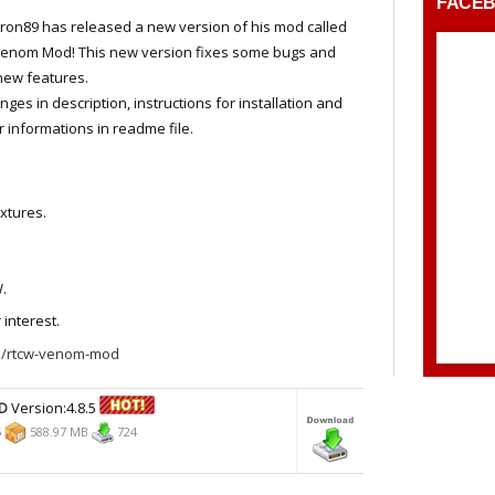
FACE
ron89 has released a new version of his mod called
Venom Mod! This new version fixes some bugs and
new features.
anges in description, instructions for installation and
r informations in readme file.
xtures.
.
 interest.
/rtcw-venom-mod
D
Version:4.8.5
6
588.97 MB
724