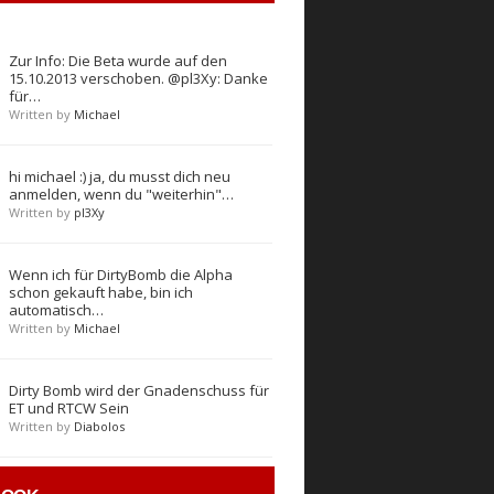
Zur Info: Die Beta wurde auf den
15.10.2013 verschoben. @pl3Xy: Danke
für…
Written by
Michael
hi michael :) ja, du musst dich neu
anmelden, wenn du "weiterhin"…
Written by
pl3Xy
Wenn ich für DirtyBomb die Alpha
schon gekauft habe, bin ich
automatisch…
Written by
Michael
Dirty Bomb wird der Gnadenschuss für
ET und RTCW Sein
Written by
Diabolos