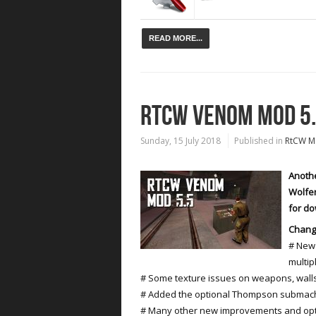
READ MORE...
RTCW VENOM MOD 5
Sunday, 15 July 2018
Published in
RtCW M
Anothe
Wolfen
for d
Chang
# New 
multip
# Some texture issues on weapons, wall
# Added the optional Thompson submach
# Many other new improvements and opt