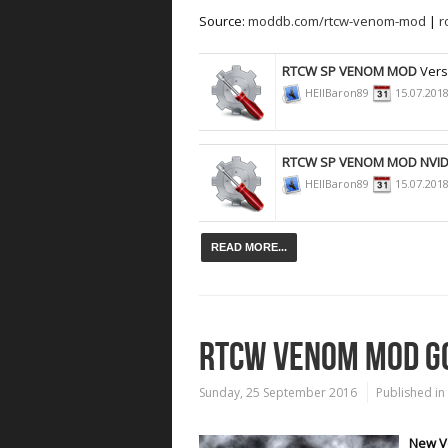
Source:
moddb.com/rtcw-venom-mod
|
r
RTCW SP VENOM MOD
Vers
HEllBaron89
15.07.201
RTCW SP VENOM MOD NVID
HEllBaron89
15.07.201
READ MORE...
RTCW VENOM MOD GO
Sunday, 25 September 2016
Published in
New Ve