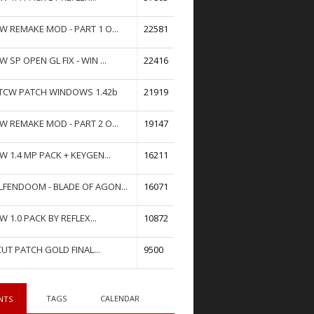
W REMAKE MOD - PART 1 O...
22581
W SP OPEN GL FIX - WIN ...
22416
TCW PATCH WINDOWS 1.42b
21919
W REMAKE MOD - PART 2 O...
19147
W 1.4 MP PACK + KEYGEN...
16211
FENDOOM - BLADE OF AGON...
16071
W 1.0 PACK BY REFLEX...
10872
UT PATCH GOLD FINAL...
9500
TAGS
CALENDAR
NTS