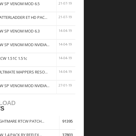
W SP VENOM MOD 6.5
21-07-19
ATTERLADDER ET HD PAC...
21-07-19
W SP VENOM MOD 6.3
14-04-19
W SP VENOM MOD NVIDIA...
14-04-19
tCW 1.51C 1.51c
14-04-19
ULTIMATE MAPPERS RESO...
14-04-19
W SP VENOM MOD NVIDIA...
27-01-19
LOAD
TS
GHTMARE RTCW PATCH...
91395
W 1.4 PACK BY REFLEX...
37803