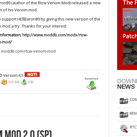
The F
ron89 (author of the Rtcw Venom Mod) released a new
RtCW Feintuning
ET Feintuning
n of his Venom mod.
 support HEllBaron89 by giving this new version of the
mod a try. Thanks for your interest.
information:
http://www.moddb.com/mods/rtcw-
Patc
-mod/
:
moddb.com/rtcw-venom-mod
D
Version:4.5
DOWN
6
610 MB
558
NEWS
COM
REM
RTC
 MOD 2.0 (SP)