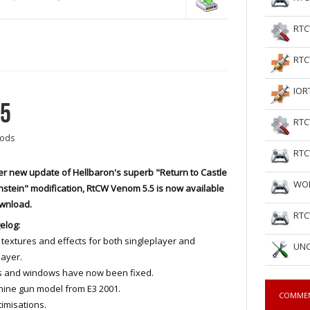
RTC
RTC
IOR
.5
RTC
ods
RTC
r new update of Hellbaron's superb "Return to Castle
WOL
stein" modification, RtCW Venom 5.5 is now available
ownload.
RTC
elog:
textures and effects for both singleplayer and
UNC
layer.
s and windows have now been fixed.
ine gun model from E3 2001.
COMME
imisations.