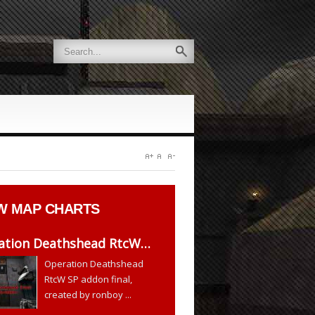
W
MAP CHARTS
ation Deathshead RtcW…
Operation Deathshead
RtcW SP addon final,
created by ronboy ...