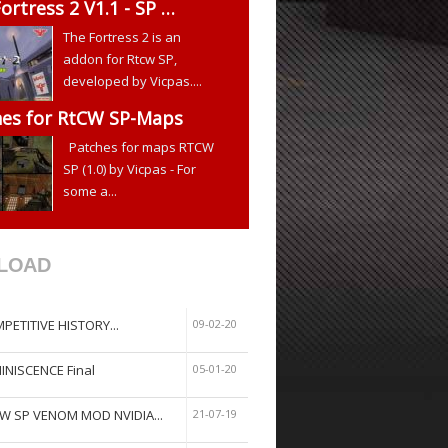
ortress 2 V1.1 - SP …
The Fortress 2 is an
addon for Rtcw SP,
developed by Vicpas....
hes for RtCW SP-Maps
Patches for maps RTCW
SP (1.0) by Vicpas - For
some a...
LOAD
PETITIVE HISTORY...
09-02-20
INISCENCE Final
05-01-20
W SP VENOM MOD NVIDIA...
21-07-19