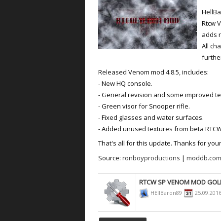
HellBa
Rtcw 
adds 
All ch
furthe
Released Venom mod 4.8.5, includes:
- New HQ console.
- General revision and some improved te
- Green visor for Snooper rifle.
- Fixed glasses and water surfaces.
- Added unused textures from beta RTCW
That's all for this update. Thanks for your
Source:
ronboyproductions
|
moddb.com
RTCW SP VENOM MOD GOL
HEllBaron89
25.09.201