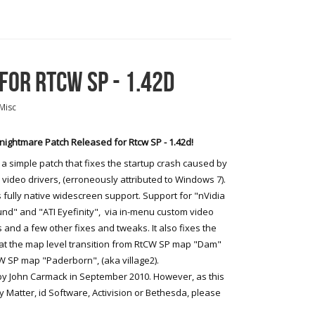
OR RTCW SP - 1.42D
Misc
ightmare Patch Released for Rtcw SP - 1.42d!
s a simple patch that fixes the startup crash caused by
video drivers, (erroneously attributed to Windows 7).
s fully native widescreen support. Support for "nVidia
nd" and "ATI Eyefinity", via in-menu custom video
and a few other fixes and tweaks. It also fixes the
at the map level transition from RtCW SP map "Dam"
W SP map "Paderborn", (aka village2).
 by John Carmack in September 2010. However, as this
 Matter, id Software, Activision or Bethesda, please