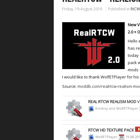
Friday, 19 August 2016
Published in
RtCW
New V
2.0 + 
Hello 
has r
today 
pack w
mods f
I would like to thank WolfETPlayer for hi
Source:
moddb.com/realrtcw-realism-mod
REAL RTCW REALISM MOD
V
Ronboy and WolfETPlayer
RTCW HD TEXTURE PACK
WolfETPlayer
19.08.20