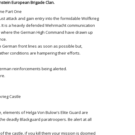
stein European Brigade Clan.
ine Part One
st attack and gain entry into the formidable Wolfkrieg
. It is a heavily defended Wehrmacht communication
r where the German High Command have drawn up
nce.
e German front lines as soon as possible but,
ther conditions are hampering their efforts.
German reinforcements being alerted.
ere.
krieg Castle
, elements of Helga Von Bulow's Elite Guard are
the deadly Blackguard paratroopers. Be alert at all
 of the castle, if you kill them your mission is doomed