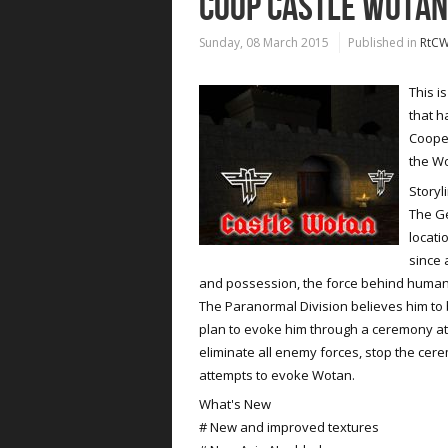
COOP CASTLE WOTAN
Sunday, 08 March 2015
Published in
RtC
This i
that h
Coope
the Wo
Storyl
The G
locati
since 
and possession, the force behind human
The Paranormal Division believes him to
plan to evoke him through a ceremony at
eliminate all enemy forces, stop the cer
attempts to evoke Wotan.
What's New
# New and improved textures