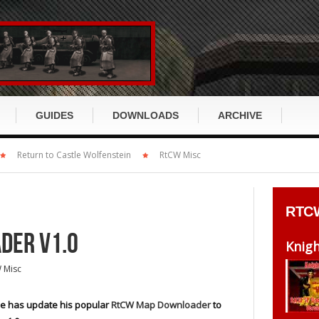
GUIDES
DOWNLOADS
ARCHIVE
x
Return to Castle Wolfenstein
Return to Castle Wolfenstein
RtCW Misc
RTCW GUIDE
ET GUIDE
cusion
Wolfenstein:Enemy Territory
RtCW History
ET History
RTC
s
Enemy Territory: Quake Wars
RtCW Story
ET Story
DER V1.0
DirtyBomb
Knig
RtCW Klassen
ET Klassen
 Misc
ch
Wolfenstein 2009 / TNO
RtCW Items
ET Items
Miscellaneous
e has update his popular
RtCW Map Downloader
to
RtCW Waffen
ET Waffen