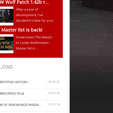
W Wolf Patch 1.42b r…
After a year of
development, I've
decided it's time for a re...
Master list is back!
Great news! The Return
to Castle Wolfenstein
Master list is ...
LOAD
PETITIVE HISTORY...
09-02-20
INISCENCE Final
05-01-20
W SP VENOM MOD NVIDIA...
21-07-19