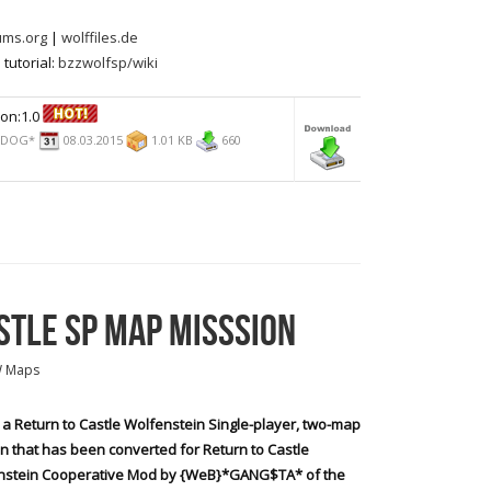
ums.org
|
wolffiles.de
tutorial:
bzzwolfsp/wiki
on:1.0
*DOG*
08.03.2015
1.01 KB
660
STLE SP MAP MISSSION
W Maps
s a Return to Castle Wolfenstein Single-player, two-map
n that has been converted for Return to Castle
nstein Cooperative Mod by {WeB}*GANG$TA* of the