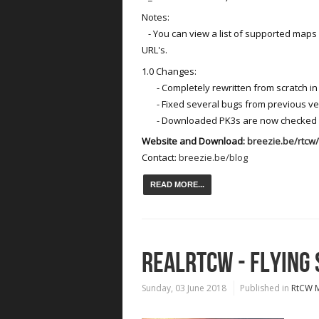
Notes:
- You can view a list of supported map
URL's.
1.0 Changes:
- Completely rewritten from scratch in
- Fixed several bugs from previous ve
- Downloaded PK3s are now checked on
Website and Download:
breezie.be/rtc
Contact:
breezie.be/blog
READ MORE...
REALRTCW - FLYING
Sunday, 03 June 2018
Published in
RtCW 