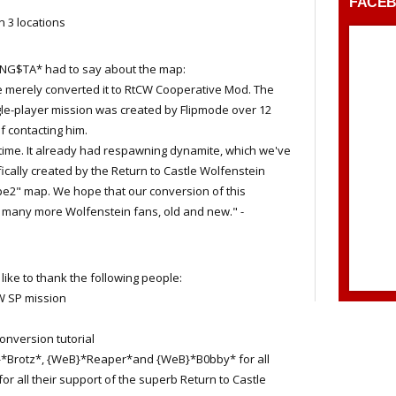
FACE
3 locations
NG$TA* had to say about the map:
 merely converted it to RtCW Cooperative Mod. The
ngle-player mission was created by Flipmode over 12
 contacting him.
time. It already had respawning dynamite, which we've
ically created by the Return to Castle Wolfenstein
e2" map. We hope that our conversion of this
y many more Wolfenstein fans, old and new." -
e to thank the following people:
CW SP mission
onversion tutorial
}*Brotz*, {WeB}*Reaper*and {WeB}*B0bby* for all
for all their support of the superb Return to Castle