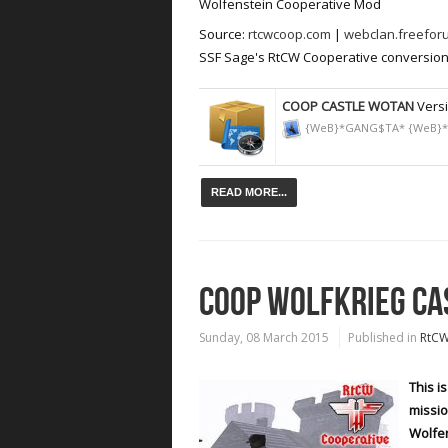
Wolfenstein Cooperative Mod
Source:
rtcwcoop.com
|
webclan.freefor
SSF Sage's RtCW Cooperative conversion 
COOP CASTLE WOTAN
Versi
{WeB}*GANG$TA* {WeB}
READ MORE...
COOP WOLFKRIEG CA
Sunday, 08 March 2015
Published in
RtC
This i
missio
Wolfe