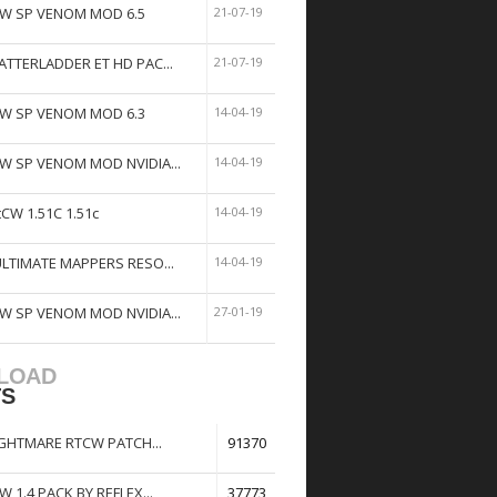
W SP VENOM MOD 6.5
21-07-19
ATTERLADDER ET HD PAC...
21-07-19
W SP VENOM MOD 6.3
14-04-19
W SP VENOM MOD NVIDIA...
14-04-19
tCW 1.51C 1.51c
14-04-19
ULTIMATE MAPPERS RESO...
14-04-19
W SP VENOM MOD NVIDIA...
27-01-19
LOAD
TS
GHTMARE RTCW PATCH...
91370
W 1.4 PACK BY REFLEX...
37773