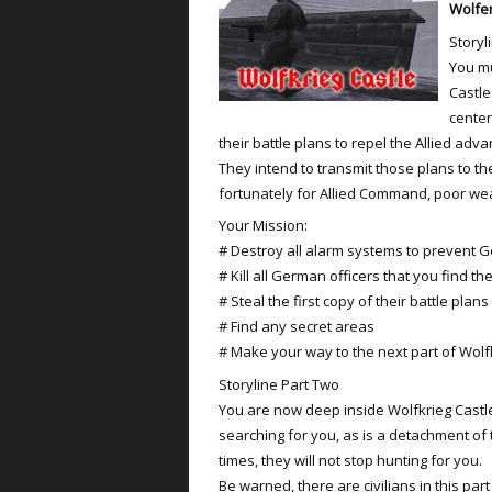
Wolfen
Storyl
You mu
Castle
cente
their battle plans to repel the Allied adva
They intend to transmit those plans to th
fortunately for Allied Command, poor wea
Your Mission:
# Destroy all alarm systems to prevent 
# Kill all German officers that you find th
# Steal the first copy of their battle plans
# Find any secret areas
# Make your way to the next part of Wolf
Storyline Part Two
You are now deep inside Wolfkrieg Castle
searching for you, as is a detachment of 
times, they will not stop hunting for you.
Be warned, there are civilians in this part