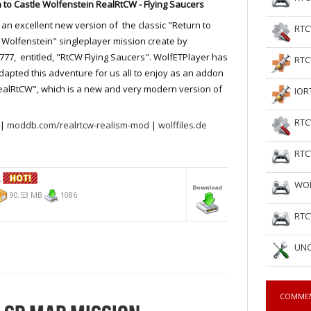
 to Castle Wolfenstein RealRtCW - Flying Saucers
s an excellent new version of the classic "Return to
RTC
 Wolfenstein" singleplayer mission create by
77, entitled, "RtCW Flying Saucers". WolfETPlayer has
RTC
apted this adventure for us all to enjoy as an addon
ealRtCW", which is a new and very modern version of
IOR
RTC
|
moddb.com/realrtcw-realism-mod
|
wolffiles.de
RTC
S
WOL
90,53 MB
1086
RTC
UNC
COMME