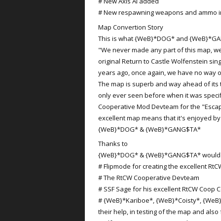
# New Axis AI added
# New respawning weapons and ammo in 
Map Convertion Story
This is what {WeB}*DOG* and {WeB}*GA
"We never made any part of this map, we
original Return to Castle Wolfenstein si
years ago, once again, we have no way of
The map is superb and way ahead of its 
only ever seen before when it was specif
Cooperative Mod Devteam for the "Escap
excellent map means that it's enjoyed b
{WeB}*DOG* & {WeB}*GANG$TA*
Thanks to
{WeB}*DOG* & {WeB}*GANG$TA* would lik
# Flipmode for creating the excellent Rt
# The RtCW Cooperative Devteam
# SSF Sage for his excellent RtCW Coop C
# {WeB}*Kariboe*, {WeB}*Coisty*, {WeB
their help, in testing of the map and also 