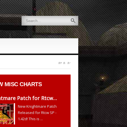
W
MISC CHARTS
htmare Patch for Rtcw…
New Knightmare Patch
Released for Rtcw SP -
1.42d! This is ...