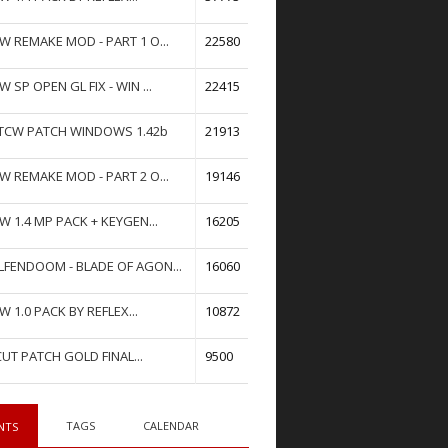
W REMAKE MOD - PART 1 O...
22580
W SP OPEN GL FIX - WIN ...
22415
TCW PATCH WINDOWS 1.42b
21913
W REMAKE MOD - PART 2 O...
19146
W 1.4 MP PACK + KEYGEN...
16205
FENDOOM - BLADE OF AGON...
16060
W 1.0 PACK BY REFLEX...
10872
UT PATCH GOLD FINAL...
9500
TAGS
CALENDAR
NTS