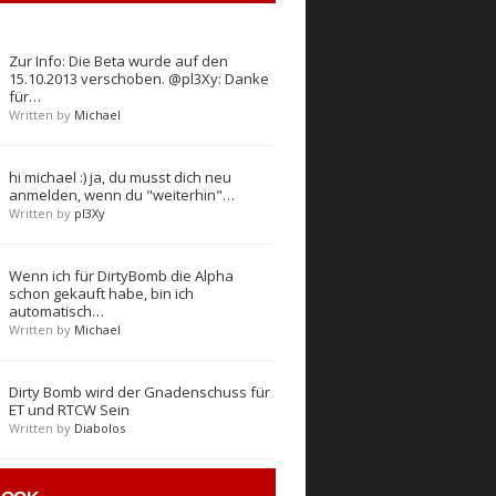
Zur Info: Die Beta wurde auf den
15.10.2013 verschoben. @pl3Xy: Danke
für…
Written by
Michael
hi michael :) ja, du musst dich neu
anmelden, wenn du "weiterhin"…
Written by
pl3Xy
Wenn ich für DirtyBomb die Alpha
schon gekauft habe, bin ich
automatisch…
Written by
Michael
Dirty Bomb wird der Gnadenschuss für
ET und RTCW Sein
Written by
Diabolos