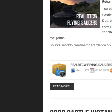
Return
This i
Castle
Depro7
now ad
for "R
the game.
Source:
moddb.com/members/depro777
REALRTCW FLYING SAUCER
depro777
03.06.2018
READ MORE...