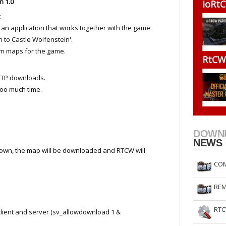
n 1.0
ioRtC
RtCW Feintuning
ET Feintuning
:
s an application that works together with the game
n to Castle Wolfenstein'.
om maps for the game.
RtCW 
TTP downloads.
oo much time.
DOWN
NEWS
t down, the map will be downloaded and RTCW will
COM
REM
RTC
ient and server (sv_allowdownload 1 &