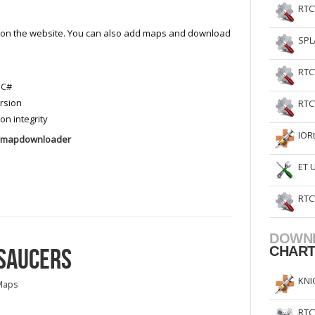
RTC
s on the website. You can also add maps and download
SPL
RTC
 C#
rsion
RTC
 integrity
IOR
w/mapdownloader
ET 
RTC
DOWN
 SAUCERS
CHAR
KNI
Maps
RTC