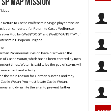
 SP MAP MISSION
W Maps
s a Return to Castle Wolfenstein Single-player mission
as been converted for Return to Castle Wolfenstein
rative Mod by {WeB}*DOG* and {WeB}*GANG$TA* of
lfenstein European Brigade.
ine
erman Paranormal Division have discovered the
on of Castle Wotan, which hasn't been entered by men
ancient times. Wotan is said to be the god of storm, will
 movement and activity.
 be the main reason for German success and they
 Castle Wotan. You must locate Castle Wotan,
emony and dynamite the altar to prevent further