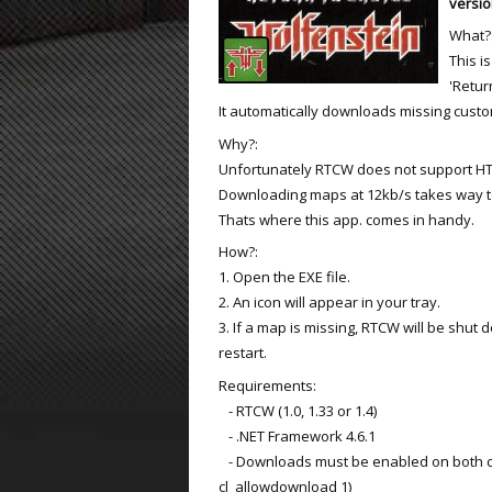
versio
What?
ET:QW Movies
Wolfenstein Movies
ET Scene
General News
This i
DB Misc
ET:QW Scene
Game News
'Retur
It automatically downloads missing cust
DB Movies
DB Scene
Game Movies
Why?:
Unfortunately RTCW does not support H
PC Hard + Software
Downloading maps at 12kb/s takes way t
Thats where this app. comes in handy.
How?:
1. Open the EXE file.
2. An icon will appear in your tray.
3. If a map is missing, RTCW will be shu
restart.
Requirements:
- RTCW (1.0, 1.33 or 1.4)
- .NET Framework 4.6.1
- Downloads must be enabled on both cl
cl_allowdownload 1)