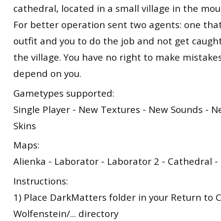
cathedral, located in a small village in the mou
For better operation sent two agents: one tha
outfit and you to do the job and not get caugh
the village. You have no right to make mistakes
depend on you.
Gametypes supported:
Single Player - New Textures - New Sounds - 
Skins
Maps:
Alienka - Laborator - Laborator 2 - Cathedral 
Instructions:
1) Place DarkMatters folder in your Return to 
Wolfenstein/... directory