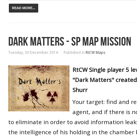
READ MORE...
DARK MATTERS - SP MAP MISSION
Tuesday, 30 December 2014
Published in
RtCW Maps
RtCW
Single player
5 le
"Dark Matters" created
Shurr
Your target: find and r
agent, and if there is n
to eliminate in order to avoid information leak
the intelligence of his holding in the chamber