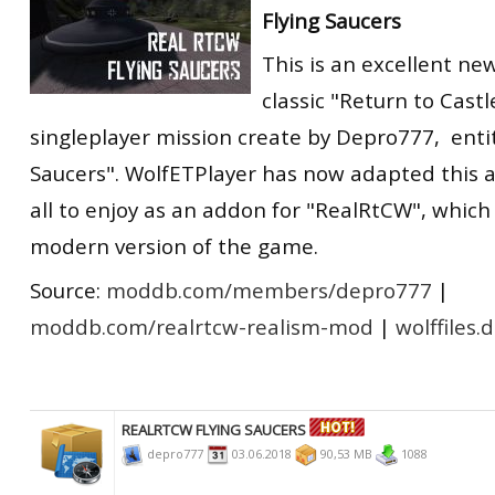
Flying Saucers
RtCW Feintuning
ET:QW Movies
Wolfenstein Movies
ET Scene
General News
This is an excellent ne
DB Misc
ET:QW Scene
Game News
classic "Return to Cast
DB Movies
DB Scene
Game Movies
singleplayer mission create by Depro777, enti
Saucers". WolfETPlayer has now adapted this a
PC Hard + Software
all to enjoy as an addon for "RealRtCW", which
modern version of the game.
Source:
moddb.com/members/depro777
|
moddb.com/realrtcw-realism-mod
|
wolffiles.
REALRTCW FLYING SAUCERS
depro777
03.06.2018
90,53 MB
1088