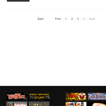
Start
Prev
1
2
3
4
Next