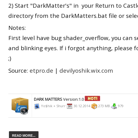
2) Start "DarkMatter's" in your Return to Castle
directory from the DarkMatters.bat file or sel
Notes:
First level have bug shader_overflow, you can se
and blinking eyes. If i forgot anything, please 
;)
Source:
etpro.de
|
devilyoshik.wix.com
DARK MATTERS
Version:1.0
Yo$hik + Shurr
30.12.2014
273 MB
979
READ MORE...