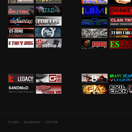
Credits
Disclaimer
Link Us!