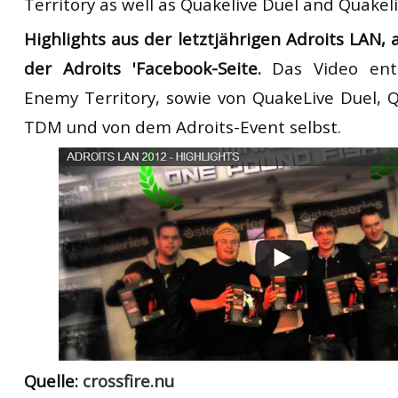
Territory as well as Quakelive Duel and Quake
Highlights aus der letztjährigen Adroits LAN,
der Adroits 'Facebook-Seite.
Das Video ent
Enemy Territory, sowie von QuakeLive Duel, 
TDM und von dem Adroits-Event selbst.
Quelle:
crossfire.nu