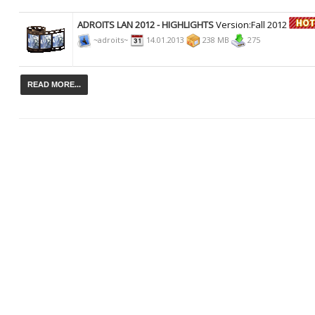
ADROITS LAN 2012 - HIGHLIGHTS
Version:Fall 2012
~adroits~
14.01.2013
238 MB
275
READ MORE...