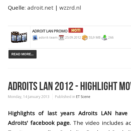
Quelle:
adroit.net
|
wzzrd.nl
ADROIT LAN PROMO
adorit-team
25.09.2012
55,9 MB
266
READ MORE...
ADROITS LAN 2012 - HIGHLIGHT MO
Monday, 14 January 2013
Published in
ET Scene
Highlights of last years Adroits LAN hav
Adroits' facebook page.
The video includes a