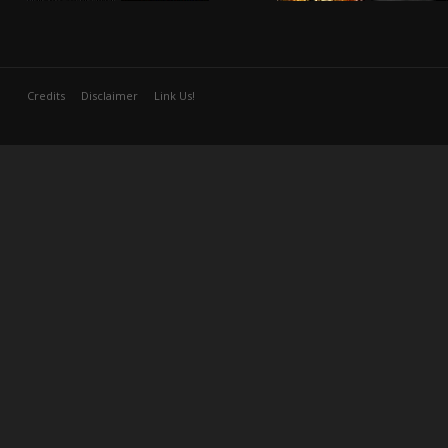
Credits
Disclaimer
Link Us!