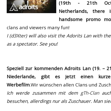
(19th - 21th
Oc
RtCW Feintuning
ET:QW Movies
Wolfenstein Movies
ET Scene
General News
Netherlands
,
there i
DB Misc
ET:QW Scene
Game News
handsome
promo mov
clans and viewers many fun!
DB Movies
DB Scene
Game Movies
I (d3Xter) will
also visit the
Adorits
Lan
with the
PC Hard + Software
as a spectator. See you!
Speziell zur kommenden Adroits Lan (19. – 21
Niederlande, gibt es jetzt einen kurze
Werbefilm
.Wir wünschen allen Clans und Zusch
Ich werde zusammen mit dem
gTh-Clan
auc
besuchen
, allerdings nur als Zuschauer. Man sie