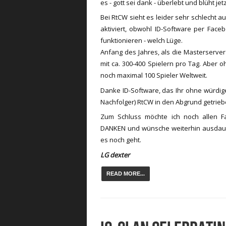
es - gott sei dank - überlebt und blüht je
Bei RtCW sieht es leider sehr schlecht au
aktiviert, obwohl ID-Software per Fac
funktionieren - welch Lüge.
Anfang des Jahres, als die Masterserver
mit ca. 300-400 Spielern pro Tag. Aber 
noch maximal 100 Spieler Weltweit.
Danke ID-Software, das Ihr ohne würdige
Nachfolger) RtCW in den Abgrund getriebe
Zum Schluss möchte ich noch allen 
DANKEN und wünsche weiterhin ausdau
es noch geht.
LG dexter
READ MORE...