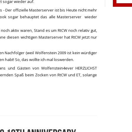
tzt sogar wieder auf.
s - Der offizielle Masterserver ist bis Heute nicht mehr
ebook sogar behauptet das alle Masterserver wieder
 noch aktiv waren, Stand es um RtCW noch relativ gut,
ohne diesen wichtigen Masterserver hat RtCW jetzt nur
n Nachfolger (weil Wolfenstein 2009 ist kein würdiger
n habt! So, das wollte ich mal loswerden.
Fans und Gästen von Wolfenstein4ever HERZLICHST
ernden Spaß beim Zocken von RtCW und ET, solange