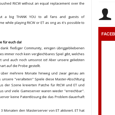
 pushed RtCW without an equal replacement over the
out a big THANK YOU to all fans and guests of
e while playing RtCW or ET as ong as it's possible to
FACE
e für euch da!
ank fleißiger Community, einigen übriggebliebenen
s immer noch kein vergleichbares Spiel gibt, welches
tzt und auch noch umsonst ist! Aber unsere geliebten
rt auf die Probe gestellt.
aus über mehrere Monate hinweg und zwar genau am
as unsere "veralteten" Spiele diese Master-Abschltung
 aus der Szene kreierten Patche für RtCW und ET und
aus und viele Gameserver waren wieder "erreichbar".
rserver keine Patentlösung die das Problem dauerhaft
 3 Monaten den Masterserver von ET aktiviert. ET hat