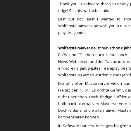
Thank you ID-software that you nearly
edge! So, this had to be said.
Last but not least I wanted to sh
Wolfenstein4ever and wish you a nice tim
play the games.
Wolfenstein4ever.de ist nun schon 6 Jahr
RtCW und ET leben auch Heute noch - d
News-Webseiten und der Tatsache, das e
ein so einzigartig-gutes Teamplay besi
Wolfenstein-Games wurden dieses Jahr ha
Die offiziellen Masterserver vielen 
Freitag den 13.01.! Es drohte Gefahr, d
nicht überleben. Doch findige Tüfftler
halfen mit alternativen Masterservern 
Doch leider sind die alternativen Maste
kompensieren können.
ID-Software hat erst nach geschlagenen