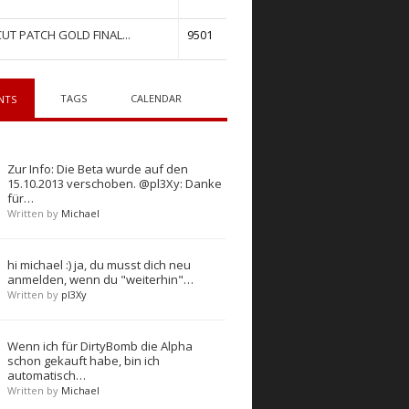
UT PATCH GOLD FINAL...
9501
TAGS
CALENDAR
NTS
Zur Info: Die Beta wurde auf den
15.10.2013 verschoben. @pl3Xy: Danke
für…
Written by
Michael
hi michael :) ja, du musst dich neu
anmelden, wenn du "weiterhin"…
Written by
pl3Xy
Wenn ich für DirtyBomb die Alpha
schon gekauft habe, bin ich
automatisch…
Written by
Michael