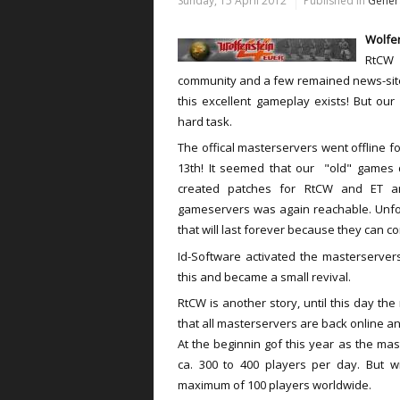
Sunday, 15 April 2012
Published in
Gener
Wolfen
RtCW 
community and a few remained news-sites
this excellent gameplay exists! But ou
hard task.
The offical masterservers went offline f
13th! It seemed that our "old" games 
created patches for RtCW and ET an
gameservers was again reachable. Unfor
that will last forever because they can c
Id-Software activated the masterserver
this and became a small revival.
RtCW is another story, until this day the
that all masterservers are back online and
At the beginnin gof this year as the mas
ca. 300 to 400 players per day. But w
maximum of 100 players worldwide.