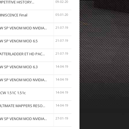
PETITIVE HISTORY...
09-02-20
INISCENCE Final
05-01-20
W SP VENOM MOD NVIDIA...
21-07-19
W SP VENOM MOD 6.5
21-07-19
ATTERLADDER ET HD PAC...
21-07-19
W SP VENOM MOD 6.3
14-04-19
W SP VENOM MOD NVIDIA...
14-04-19
tCW 1.51C 1.51c
14-04-19
ULTIMATE MAPPERS RESO...
14-04-19
W SP VENOM MOD NVIDIA...
27-01-19