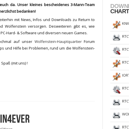
r euch da. Unser kleines bescheidenes 3-Mann-Team
DOWN
CHAR
 herzlichst bedanken!
eiterhin mit News, Infos und Downloads zu Return to
KNI
nd Wolfenstein versorgen. Desweiteren gibt es, wie
u PC-Hard- & Software und diversen neuen Games.
RTC
nochmal auf unser
Wolfenstein-Hauptquartier
Forum
ips und Hilfe bei Problemen, rund um die Wolfenstein-
RTC
RTC
 Spaß (mit uns) !
IOR
RTC
RTC
WOL
EIN4EVER
RTC