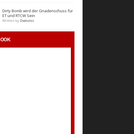
Dirty Bomb wird der Gnadenschuss für
ET und RTCW Sein
Written by
Diabolos
BOOK