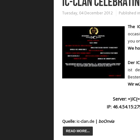
IC-CLAN CELEBRATI
Tuesday, 04 December 2012
Published i
The IC
occasi
you on
We ho
Der IC
ist d
Besten
Wir wü
Server: =)IC
IP: 46.4.54.15:2
Quelle:
ic-clan.de
|
boOn
via
READ MORE...