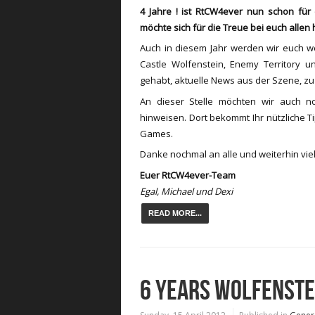
4 Jahre ! ist RtCW4ever nun schon fü
möchte sich für die Treue bei euch allen
Auch in diesem Jahr werden wir euch w
Castle Wolfenstein, Enemy Territory u
gehabt, aktuelle News aus der Szene, z
An dieser Stelle möchten wir auch 
hinweisen. Dort bekommt Ihr nützliche T
Games.
Danke nochmal an alle und weiterhin viel
Euer RtCW4ever-Team
Egal, Michael und Dexi
READ MORE...
6 YEARS WOLFENST