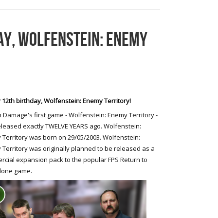
AY, WOLFENSTEIN: ENEMY
12th birthday, Wolfenstein: Enemy Territory!
 Damage's first game - Wolfenstein: Enemy Territory -
leased exactly TWELVE YEARS ago. Wolfenstein:
Territory was born on 29/05/2003. Wolfenstein:
Territory was originally planned to be released as a
cial expansion pack to the popular FPS Return to
alone game.