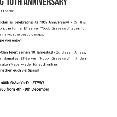
NG 10TH ANNIVERSARY
n
ET Scene
-clan is celebrating its 10th Anniversary! -
On this
on, the former ET server "Noob Graveyard" again for
line with the best old maps
.
pe you enjoy!
-Clan feiert seinen 10. Jahrestag! -
Zu diesem Anlass,
er damalige ET-Server "Noob Graveyard" mit den
 alten Maps, wieder für euch online.
nschen euch viel Spass!
(= n00b GrAveYarD -
ETPRO
7960 from 4th - 9th December