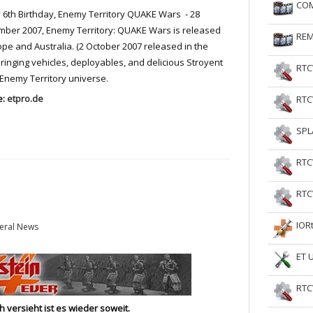
COM
6th Birthday, Enemy Territory QUAKE Wars - 28
RtCW Feintuning
ET Feintuning
ber 2007, Enemy Territory: QUAKE Wars is released
REM
ope and Australia. (2 October 2007 released in the
 bringing vehicles, deployables, and delicious Stroyent
RTC
 Enemy Territory universe.
e:
etpro.de
RTC
SPL
RTC
RTC
IOR
eral News
ET 
RTC
 versieht ist es wieder soweit.