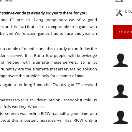
al News
UNC
stein4ever.de is already six years there for you!
and ET are still living today because of a good
 and the fact that still no comparable free game with
COMME
r belived Wolfenstein-games had to face this year an
or a couple of months and this exactly on an friday the
don't survive this. But a few people with knowledge
d helped with alternate maserservers, so a lot
tunatley are the alternate maserservers no solution
ompensate the problem only for a matter of time.
s again after long 3 months. Thanks god ET survived
 masterserver is still down, but on Facebook ID told us
 fully working. What a lie...
terservers was online RtCW had still a good time with
ithout this important maserserver has RtCW only a