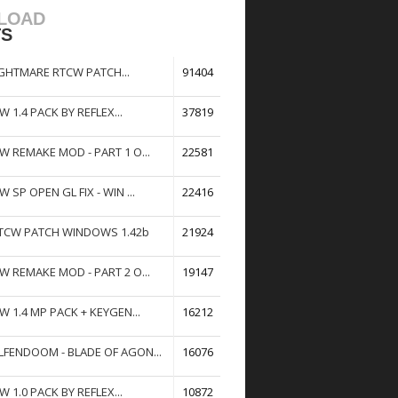
LOAD
TS
GHTMARE RTCW PATCH...
91404
W 1.4 PACK BY REFLEX...
37819
W REMAKE MOD - PART 1 O...
22581
W SP OPEN GL FIX - WIN ...
22416
TCW PATCH WINDOWS 1.42b
21924
W REMAKE MOD - PART 2 O...
19147
W 1.4 MP PACK + KEYGEN...
16212
FENDOOM - BLADE OF AGON...
16076
W 1.0 PACK BY REFLEX...
10872