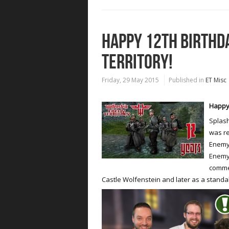
HAPPY 12TH BIRTHD
TERRITORY!
Friday, 29 May 2015
Published in
ET Misc
Happy 
Splash
was re
Enemy 
Enemy 
commer
Castle Wolfenstein and later as a stand