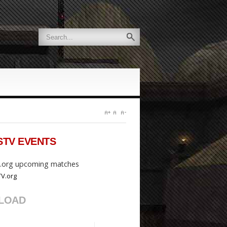
STV
EVENTS
org upcoming matches
LOAD