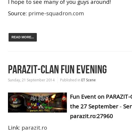
I hope to see many of you guys around!
Source:
prime-squadron.com
READ MORE...
PARAZIT-CLAN FUN EVENING
Sunday, 21 September 2014
Published in
ET Scene
Fun Event on PARAZIT-C
the 27 September
-
Ser
parazit.ro:27960
Link:
parazit.ro