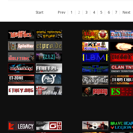
Start
Prev
1
2
3
4
5
6
7
Next