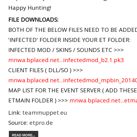
Happy Hunting!
FILE DOWNLOADS:
BOTH OF THE BELOW FILES NEED TO BE ADDE
'INFECTED' FOLDER INSIDE YOUR ET FOLDER:
INFECTED MOD / SKINS / SOUNDS ETC >>>
mnwa.bplaced.net...infectedmod_b2.1.pk3
CLIENT FILES ( DLL/SO ) >>>
mnwa.bplaced.net...infectedmod_mpbin_2014
MAP LIST FOR THE EVENT SERVER ( ADD THES
ETMAIN FOLDER ) >>>
mnwa.bplaced.net...etm
Link:
teammuppet.eu
Source:
etpro.de
READ MORE...