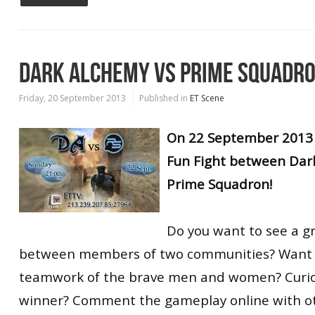
DARK ALCHEMY VS PRIME SQUADR
Friday, 20 September 2013
Published in
ET Scene
On 22 September 2013 
Fun Fight between Dar
Prime Squadron!
Do you want to see a g
between members of two communities? Want t
teamwork of the brave men and women? Curio
winner? Comment the gameplay online with o