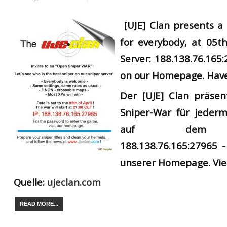
[UJE] Clan presents 
for everybody, at 05th
Server: 188.138.76.165
on our Homepage. Have
Der
[UJE] Clan präsen
Sniper-War für jederm
auf dem UJ
188.138.76.165:27965 -
unserer Homepage. Vie
Quelle:
ujeclan.com
READ MORE...