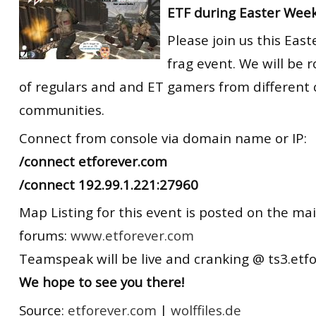
ETF during Easter Wee
Please join us this Eas
frag event. We will be 
of regulars and and ET gamers from different
communities.
Connect from console via domain name or IP:
/connect etforever.com
/connect 192.99.1.221:27960
Map Listing for this event is posted on the ma
forums:
www.etforever.com
Teamspeak will be live and cranking @ ts3.etf
We hope to see you there!
Source:
etforever.com
|
wolffiles.de