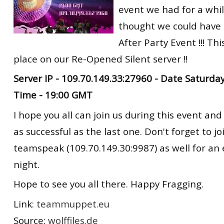
event we had for a whil
RtCW Feintuning
ET:QW Movies
Wolfenstein Movies
ET Scene
General News
thought we could have
DB Misc
ET:QW Scene
Game News
After Party Event !!! Thi
place on our Re-Opened Silent server !!
DB Movies
DB Scene
Game Movies
Server IP - 109.70.149.33:27960 - Date Saturd
PC Hard + Software
Time - 19:00 GMT
I hope you all can join us during this event an
as successful as the last one. Don't forget to jo
teamspeak (109.70.149.30:9987) as well for an
night.
Hope to see you all there. Happy Fragging.
Link:
teammuppet.eu
Source:
wolffiles.de