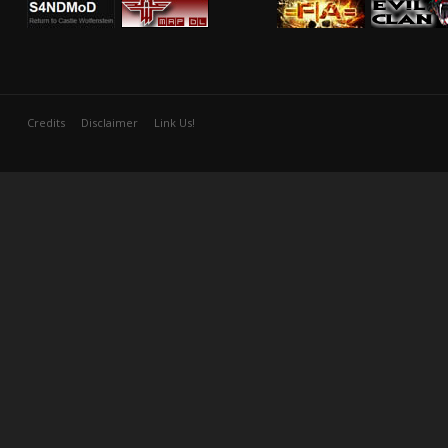
Credits
Disclaimer
Link Us!