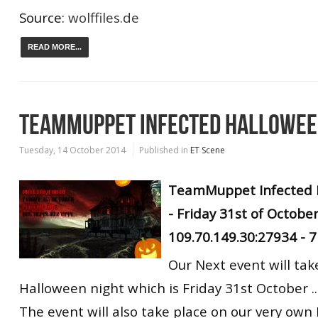
Source:
wolffiles.de
READ MORE...
TEAMMUPPET INFECTED HALLOWEE
Tuesday, 14 October 2014
Published in
ET Scene
TeamMuppet Infected 
- Friday 31st of October
109.70.149.30:27934 -
Our Next event will tak
Halloween night which is Friday 31st October ..
The event will also take place on our very own