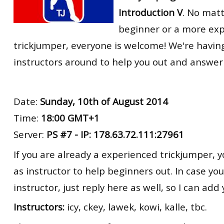
Introduction V
. No matt
beginner or a more ex
trickjumper, everyone is welcome! We're havin
instructors around to help you out and answer
Date:
Sunday, 10th of August 2014
Time:
18:00 GMT+1
Server:
PS #7 - IP: 178.63.72.111:27961
If you are already a experienced trickjumper, y
as instructor to help beginners out. In case yo
instructor, just reply here as well, so I can add y
Instructors:
icy, ckey, lawek, kowi, kalle, tbc.