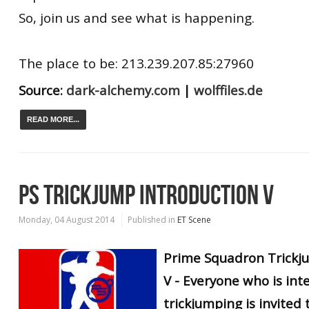
So, join us and see what is happening.
The place to be: 213.239.207.85:27960
Source:
dark-alchemy.com
|
wolffiles.de
READ MORE...
PS TRICKJUMP INTRODUCTION V
Monday, 04 August 2014
Published in
ET Scene
Prime Squadron Trickj
V - Everyone who is int
trickjumping is invited 