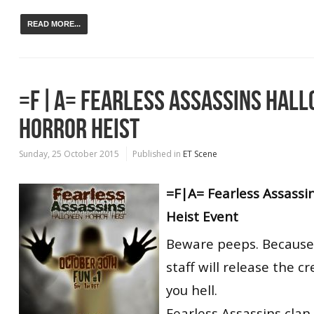
READ MORE...
=F|A= FEARLESS ASSASSINS HAL
HORROR HEIST
Sunday, 25 October 2015
Published in
ET Scene
=F|A= Fearless Assassi
Heist Event
Beware peeps. Because 
staff will release the c
you hell.
Fearless Assassins clan 