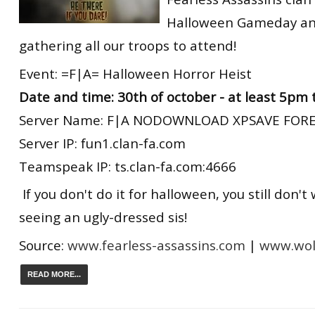
Halloween Gameday an
gathering all our troops to attend!
Event: =F|A= Halloween Horror Heist
Date and time: 30th of october - at least 5pm
Server Name: F|A NODOWNLOAD XPSAVE FORE
Server IP: fun1.clan-fa.com
Teamspeak IP: ts.clan-fa.com:4666
If you don't do it for halloween, you still don't
seeing an ugly-dressed sis!
Source:
www.fearless-assassins.com
|
www.wolf
READ MORE...