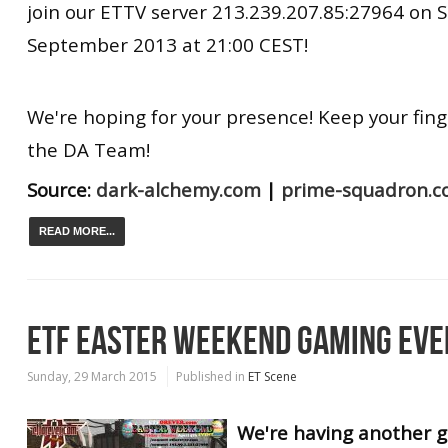
join our ETTV server 213.239.207.85:27964 on 
September 2013 at 21:00 CEST!
We're hoping for your presence! Keep your fing
the DA Team!
Source:
dark-alchemy.com
|
prime-squadron.
READ MORE...
ETF EASTER WEEKEND GAMING EVE
Sunday, 29 March 2015
Published in
ET Scene
We're having another 