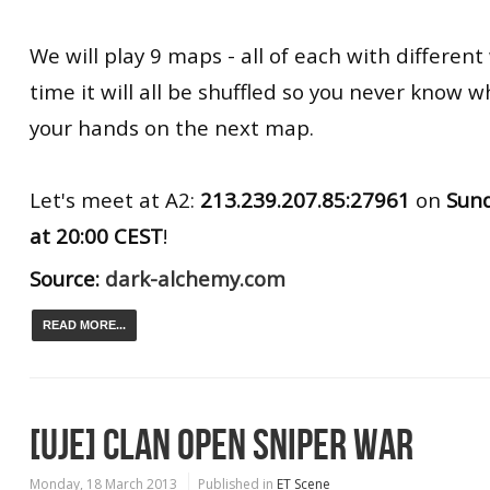
We will play 9 maps - all of each with differen
time it will all be shuffled so you never know w
your hands on the next map.
Let's meet at A2:
213.239.207.85:27961
on
Sun
at
20:00 CEST
!
Source:
dark-alchemy.com
READ MORE...
[UJE] CLAN OPEN SNIPER WAR
Monday, 18 March 2013
Published in
ET Scene