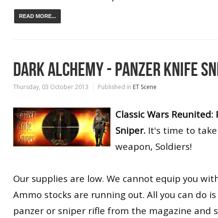
READ MORE...
DARK ALCHEMY - PANZER KNIFE SN
Thursday, 03 October 2013
Published in
ET Scene
Classic Wars Reunited: 
Sniper.
It's time to take
weapon, Soldiers!
Our supplies are low. We cannot equip you wit
Ammo stocks are running out. All you can do is 
panzer or sniper rifle from the magazine and 