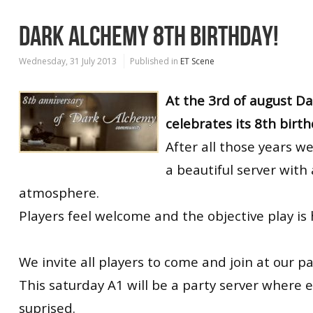
DARK ALCHEMY 8TH BIRTHDAY!
Wednesday, 31 July 2013
Published in
ET Scene
At the 3rd of august D
celebrates its 8th birth
After all those years w
a beautiful server with 
atmosphere.
Players feel welcome and the objective play is 
We invite all players to come and join at our pa
This saturday A1 will be a party server where 
suprised.