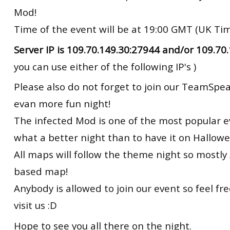
Mod!
Time of the event will be at 19:00 GMT (UK Ti
Server IP is 109.70.149.30:27944 and/or 109.70
you can use either of the following IP's )
Please also do not forget to join our TeamSpea
evan more fun night!
The infected Mod is one of the most popular 
what a better night than to have it on Hallowee
All maps will follow the theme night so mostly 
based map!
Anybody is allowed to join our event so feel f
visit us :D
Hope to see you all there on the night.