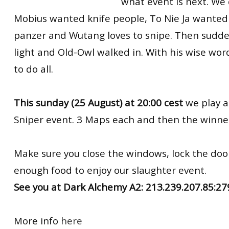
what event is next. We 
Mobius wanted knife people, To Nie Ja wanted 
panzer and Wutang loves to snipe. Then sudde
light and Old-Owl walked in. With his wise wo
to do all.
This sunday (25 August) at 20:00 cest
we play a
Sniper event. 3 Maps each and then the winner 
Make sure you close the windows, lock the do
enough food to enjoy our slaughter event.
See you at Dark Alchemy A2: 213.239.207.85:2
More info
here