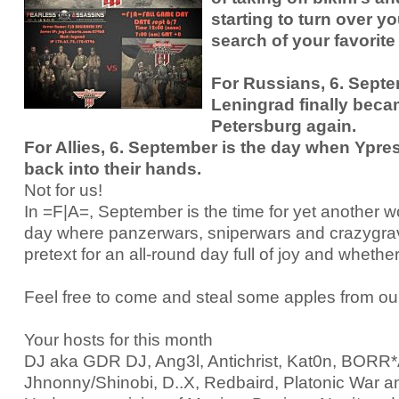
starting to turn over yo
RtCW Feintuning
ET:QW Movies
Wolfenstein Movies
ET Scene
General News
search of your favorite
DB Misc
ET:QW Scene
Game News
For Russians, 6. Sept
DB Movies
DB Scene
Game Movies
Leningrad finally beca
Petersburg again.
PC Hard + Software
For Allies, 6. September is the day when Ypres
back into their hands.
Not for us!
In =F|A=, September is the time for yet another 
day where panzerwars, sniperwars and crazygravi
pretext for an all-round day full of joy and whether
Feel free to come and steal some apples from ou
Your hosts for this month
DJ aka GDR DJ, Ang3l, Antichrist, Kat0n, BOR
Jhnonny/Shinobi, D..X, Redbaird, Platonic War a