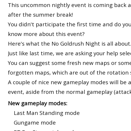
This uncommon nightly event is coming back at
after the summer break!
You didn't participate the first time and do y
know more about this event?
Here's what the No Goldrush Night is all about
Just like last time, we are asking your help sel
You can suggest some fresh new maps or some
forgotten maps, which are out of the rotation 
A couple of nice new gameplay modes will be 
event, aside from the normal gameplay (attac
New gameplay modes:
Last Man Standing mode
Gungame mode