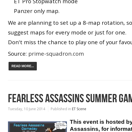
ET Pro Stopwatch mode
Panzer only map.
We are planning to set up a 8-map rotation, so
suggest maps for every mode or just for one.
Don't miss the chance to play one of your favo
Source:
prime-squadron.com
READ MORE...
FEARLESS ASSASSINS SUMMER GA
Tuesday, 10 June 2014
Published in
ET Scene
This event is hosted b
Assassins, for informa