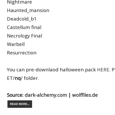
Nightmare
Haunted_mansion
Deadcold_b1
Castellum final
Necrology Final
Warbell
Resurrection
You can pre-downlaod halloween pack
HERE
. 
ET/
nq
/ folder.
Source:
dark-alchemy.com
|
wolffiles.de
READ MORE...