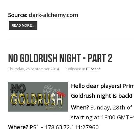
Source:
dark-alchemy.com
READ MORE...
NO GOLDRUSH NIGHT - PART 2
Thursday, 25 September 2014
Published in
ET Scene
Hello dear players! Pr
Goldrush night is back!
When?
Sunday, 28th of
starting at 18:00 GMT+
Where?
PS1 - 178.63.72.111:27960