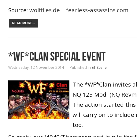
Source:
wolffiles.de
|
fearless-assassins.com
READ MORE...
*WF*CLAN SPECIAL EVENT
Wednesday, 12 November 2014
Published in
ET Scene
The *WF*Clan invites all
NQ 123 Mod, (NQ Revmod
The action started thi
will carry on to includ
too.
So grab your MP40/Thompson and join in the f