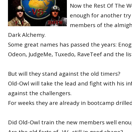
Now the Rest Of The Wo
enough for another try
members of the almig
Dark Alchemy.
Some great names has passed the years: Enog
Odeon, JudgeMe, Tuxedo, RaveTeef and the lis
But will they stand against the old timers?
Old-Owl will take the lead and fight with his 
against the challengers.
For weeks they are already in bootcamp drilled
Did Old-Owl train the new members well enou
Are the old farts of -)A(- still in good shape?