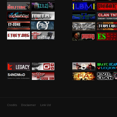
Credits
Disclaimer
Link Us!