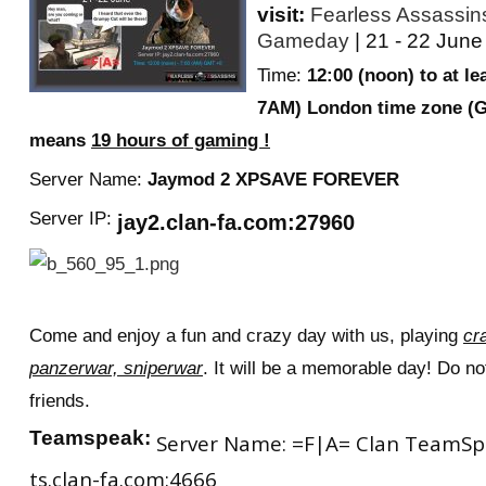
visit:
Fearless Assassi
Gameday
| 21 - 22 June
Time:
12:00 (noon) to at le
7AM) London time zone (
means
19 hours of gaming !
Server Name:
J
aymod 2 XPSAVE FOREVER
Server IP:
jay2.clan-fa.com:27960
Come and enjoy a fun and crazy day with us, playing
cr
panzerwar, sniperwar
. It will be a memorable day! Do not
friends.
Teamspeak:
Server Name: =F|A= Clan TeamSpea
ts.clan-fa.com:4666