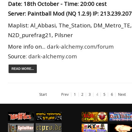
Date: 18th October - Time: 20:00 cest
Server: Paintball Mod (NQ 1.2.9) IP: 213.239.20
Maplist: Al_Abbasi, The_Station, DM_Metro_TE
N2D_purefrag21, Pilsner
More info on...
dark-alchemy.com/forum
Source:
dark-alchemy.com
READ MORE...
Start
Prev
1
2
3
4
5
6
Next