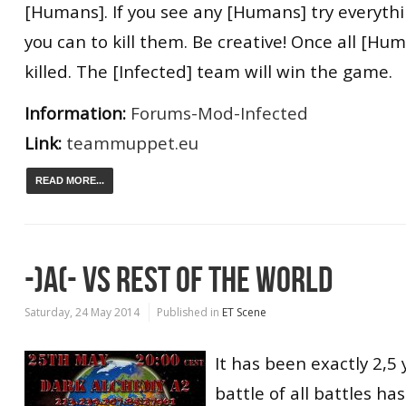
[Humans]. If you see any [Humans] try everyth
you can to kill them. Be creative! Once all [H
killed. The [Infected] team will win the game.
Information:
Forums-Mod-Infected
Link:
teammuppet.eu
READ MORE...
-)A(- VS REST OF THE WORLD
Saturday, 24 May 2014
Published in
ET Scene
It has been exactly 2,5 
battle of all battles ha