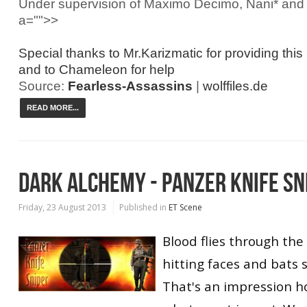
Under supervision of Maximo Decimo, Nani* an
a="">>
Special thanks to Mr.Karizmatic for providing this
and to Chameleon for help
Source:
Fearless-Assassins
|
wolffiles.de
READ MORE...
DARK ALCHEMY - PANZER KNIFE SN
Friday, 23 August 2013
Published in
ET Scene
Blood flies through the a
hitting faces and bats 
That's an impression 