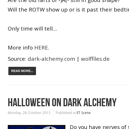
Will the ROTW show up or is it past their bedt
Only time will tell....
More info
HERE
.
Source:
dark-alchemy.com
|
wolffiles.de
READ MORE...
HALLOWEEN ON DARK ALCHEMY
Monday, 28 October 2013
Published in
ET Scene
Do you have nerves of s