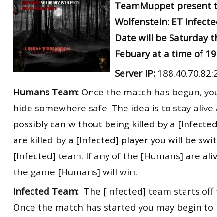
TeamMuppet present t
Wolfenstein: ET Infect
Date will be Saturday t
Febuary at a time of 1
Server IP:
188.40.70.82:
Humans Team:
Once the match has begun, you
hide somewhere safe. The idea is to stay alive 
possibly can without being killed by a [Infected]
are killed by a [Infected] player you will be sw
[Infected] team. If any of the [Humans] are ali
the game [Humans] will win.
Infected Team:
The [Infected] team starts off 
Once the match has started you may begin to 