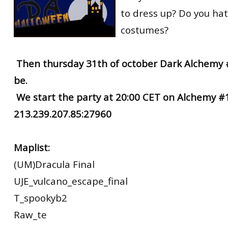
to dress up? Do you hat
costumes?
Then thursday 31th of october Dark Alchemy #
be.
We start the party at 20:00 CET on Alchemy #1
213.239.207.85:27960
Maplist:
(UM)Dracula Final
UJE_vulcano_escape_final
T_spookyb2
Raw_te