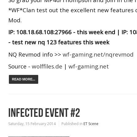
*WF*Clan test out the excellent new features 
Mod.
IP: 108.18.68.108:27966 - this week end | IP: 1
- test new nq 123 features this week
NQ Revmod info >>
wf-gaming.net/nqrevmod
Source -
wolffiles.de
|
wf-gaming.net
READ MORE...
INFECTED EVENT #2
Saturday, 15 February 2014
Published in
ET Scene