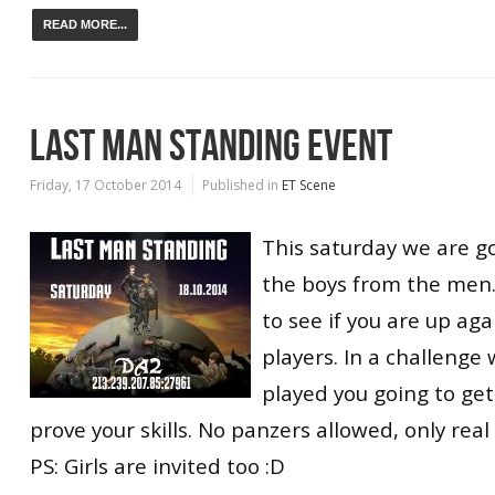
READ MORE...
LAST MAN STANDING EVENT
Friday, 17 October 2014
Published in
ET Scene
This saturday we are g
the boys from the men.
to see if you are up aga
players. In a challenge
played you going to get
prove your skills. No panzers allowed, only rea
PS: Girls are invited too :D