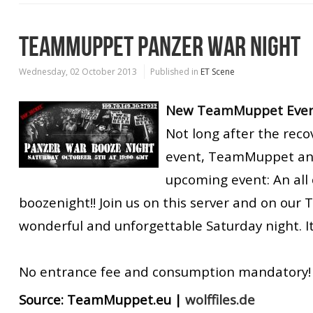
TEAMMUPPET PANZER WAR NIGHT
Wednesday, 02 October 2013
Published in
ET Scene
New TeamMuppet Event
Not long after the reco
event, TeamMuppet an
upcoming event: An all
boozenight!! Join us on this server and on our 
wonderful and unforgettable Saturday night. It 
No entrance fee and consumption mandatory!
Source:
TeamMuppet.eu
|
wolffiles.de