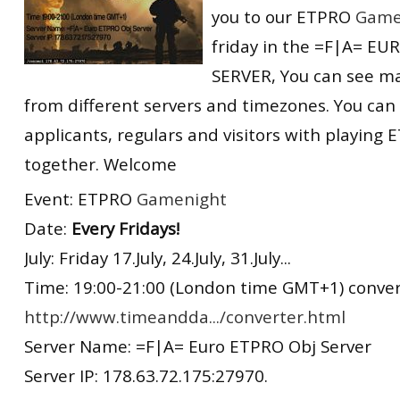
you to our ETPRO
Game
RtCW Feintuning
ET:QW Movies
Wolfenstein Movies
ET Scene
General News
friday in the =F|A= E
DB Misc
ET:QW Scene
Game News
SERVER, You can see m
from different servers and timezones. You can
DB Movies
DB Scene
Game Movies
applicants, regulars and visitors with playin
PC Hard + Software
together. Welcome
Event: ETPRO
Gamenight
Date:
Every Fridays!
July: Friday 17.July, 24.July, 31.July...
Time: 19:00-21:00 (London time GMT+1) convert
http://www.timeandda.../converter.html
Server Name: =F|A= Euro ETPRO Obj Server
Server IP: 178.63.72.175:27970.