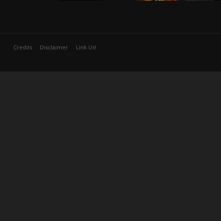
Credits
Disclaimer
Link Us!