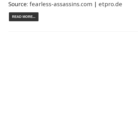
Source:
fearless-assassins.com
|
etpro.de
READ MORE...