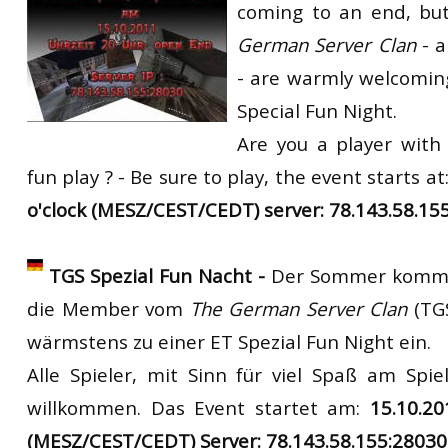
coming to an end, bu
RtCW Feintuning
ET:QW Movies
Wolfenstein Movies
ET Scene
General News
German Server Clan
- 
DB Misc
ET:QW Scene
Game News
- are warmly welcoming
Special Fun Night.
DB Movies
DB Scene
Game Movies
Are you a player with
PC Hard + Software
fun play ? - Be sure to play,
the
event
starts
at
o'clock (MESZ/CEST/CEDT) server: 78.143.58.15
TGS Spezial Fun Nacht -
Der Sommer kommt
die Member vom
The German Server Clan
(TG
wärmstens zu einer ET Spezial Fun Night ein.
Alle Spieler, mit Sinn für viel Spaß am Spiel
willkommen. Das Event startet am:
15.10.2
(MESZ/CEST/CEDT) Server: 78.143.58.155:28030