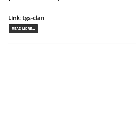
Link:
tgs-clan
READ MORE...