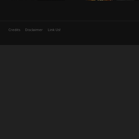
Credits
Disclaimer
Link Us!