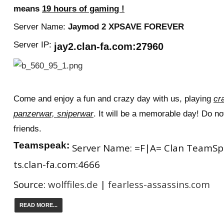
means
19 hours of gaming !
Server Name:
J
aymod 2 XPSAVE FOREVER
Server IP:
jay2.clan-fa.com:27960
Come and enjoy a fun and crazy day with us, playing
cr
panzerwar, sniperwar
. It will be a memorable day! Do not
friends.
Teamspeak:
Server Name: =F|A= Clan TeamSpea
ts.clan-fa.com:4666
Source:
wolffiles.de
|
fearless-assassins.com
READ MORE...