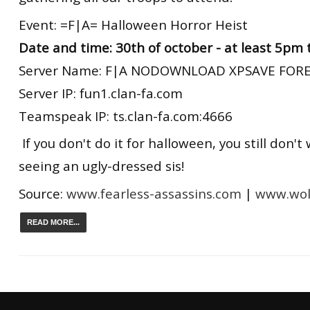
Event: =F|A= Halloween Horror Heist
Date and time: 30th of october - at least 5pm
Server Name: F|A NODOWNLOAD XPSAVE FORE
Server IP: fun1.clan-fa.com
Teamspeak IP: ts.clan-fa.com:4666
If you don't do it for halloween, you still don't
seeing an ugly-dressed sis!
Source:
www.fearless-assassins.com
|
www.wolf
READ MORE...