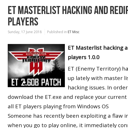
ET MASTERLIST HACKING AND REDIR
PLAYERS
Sunday, 17 June 2018
Published in
ET Misc
ET Masterlist hacking an
players 1.0.0
ET (Enemy Territory) 
up lately with master li
hacking issues. In order
download the ET.exe and replace your current o
all ET players playing from Windows OS
Someone has recently been exploiting a flaw i
when you go to play online, it immediately con