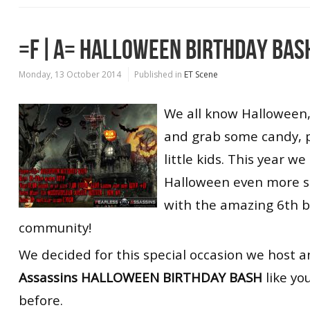
=F|A= HALLOWEEN BIRTHDAY BAS
Monday, 13 October 2014
Published in
ET Scene
We all know Halloween, 
and grab some candy, 
little kids. This year w
Halloween even more sp
with the amazing 6th b
community!
We decided for this special occasion we host 
Assassins HALLOWEEN BIRTHDAY BASH
like yo
before.