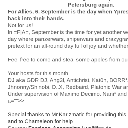
Petersburg again.
For Allies, 6. September is the day when Ypres
back into their hands.
Not for us!
In =F|A=, September is the time for yet another 
day where panzerwars, sniperwars and crazygravi
pretext for an all-round day full of joy and whether
Feel free to come and steal some apples from ou
Your hosts for this month
DJ aka GDR DJ, Ang3l, Antichrist, Kat0n, BOR
Jhnonny/Shinobi, D..X, Redbaird, Platonic War a
Under supervision of Maximo Decimo, Nani* an
a="">>
Special thanks to Mr.Karizmatic for providing this
and to Chameleon for help