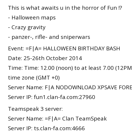
This is what awaits u in the horror of Fun !?
- Halloween maps
- Crazy gravity
- panzer-, rifle- and sniperwars
Event: =F|A= HALLOWEEN BIRTHDAY BASH
Date: 25-26th October 2014
Time: Time: 12.00 (noon) to at least 7.00 (12
time zone (GMT +0)
Server Name: F|A NODOWNLOAD XPSAVE FORE
Server IP: fun1.clan-fa.com:27960
Teamspeak 3 server:
Server Name: =F|A= Clan TeamSpeak
Server IP: ts.clan-fa.com:4666