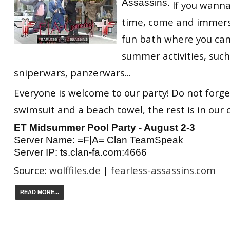
Assassins.
If you wann
RtCW Feintuning
ET:QW Movies
Wolfenstein Movies
ET Scene
General News
time, come and immerse
fun bath where you can
DB Misc
ET:QW Scene
Game News
summer activities, such
DB Movies
DB Scene
Game Movies
sniperwars, panzerwars...
PC Hard + Software
Everyone is welcome to our party! Do not forge
swimsuit and a beach towel, the rest is in our 
ET Midsummer Pool Party - August 2-3
Server Name: =F|A= Clan TeamSpeak
Server IP: ts.clan-fa.com:4666
Source:
wolffiles.de
|
fearless-assassins.com
READ MORE...