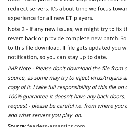
redirect servers. It's about time we focus tow
experience for all new ET players.
Note 2 - If any new issues, we might try to fix t
revert back or provide complete new patch. So
to this file download. If file gets updated you wi
notification, so you can stay up to date.
IMP Note - Please don't download the file from o
source, as some may try to inject virus/trojans 
copy of it. I take full responsibility of this file o
100% guarantee it doesn't have any back-doors
request - please be careful i.e. from where you 
and what servers you play on.
Soucre:
fearless-assassins.com