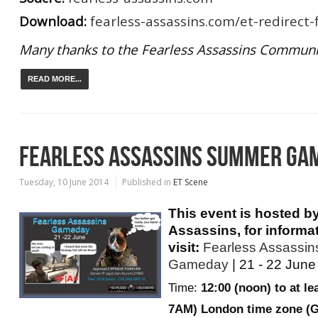
Download:
fearless-assassins.com/et-redirect-f
Many thanks to the Fearless Assassins Communi
READ MORE...
FEARLESS ASSASSINS SUMMER GA
Tuesday, 10 June 2014
Published in
ET Scene
This event is hosted b
Assassins, for informa
visit:
Fearless Assassi
Gameday
| 21 - 22 June
Time:
12:00 (noon) to at le
7AM) London time zone (