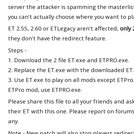
server the attacker is spamming the masterlist
you can't actually choose where you want to pl
ET 2.55, 2.60 or ETLegacy aren't affected,
only 
they don't have the redirect feature.
Steps -
1. Download the 2 file ET.exe and ETPRO.exe.
2. Replace the ET.exe with the downloaded ET.
3. Use ET.exe to play on all mods except ETPro.
ETPro mod, use ETPRO.exe.
Please share this file to all your friends and a
their ET with this one. Please report on forums 
any.
Note - New patch will also stop players redire