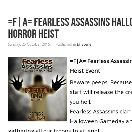
=F|A= FEARLESS ASSASSINS HAL
HORROR HEIST
Sunday, 25 October 2015
Published in
ET Scene
=F|A= Fearless Assassi
Heist Event
Beware peeps. Because 
staff will release the c
you hell.
Fearless Assassins clan 
Halloween Gameday an
gathering all our troops to attend!