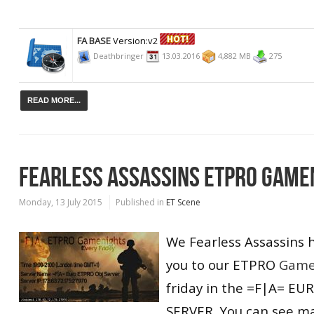
FA BASE
Version:v2
Deathbringer
13.03.2016
4,882 MB
275
READ MORE...
FEARLESS ASSASSINS ETPRO GAME
Monday, 13 July 2015
Published in
ET Scene
We Fearless Assassins 
you to our ETPRO
Game
friday in the =F|A= E
SERVER, You can see m