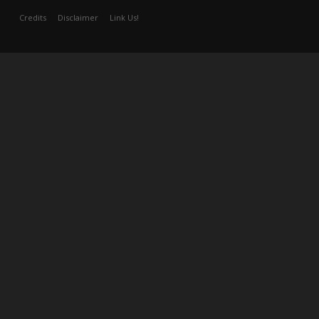
Credits
Disclaimer
Link Us!