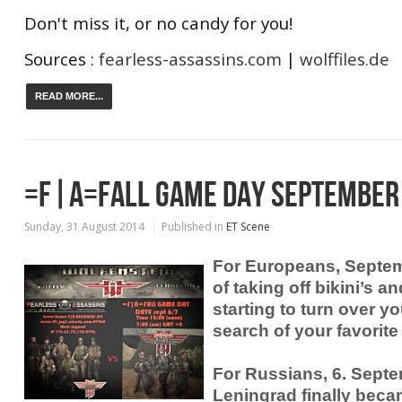
Don't miss it, or no candy for you!
Sources :
fearless-assassins.com
|
wolffiles.de
READ MORE...
=F|A=FALL GAME DAY SEPTEMBER
Sunday, 31 August 2014
Published in
ET Scene
For Europeans, Septem
of taking off bikini’s 
starting to turn over yo
search of your favorite
For Russians, 6. Sept
Leningrad finally beca