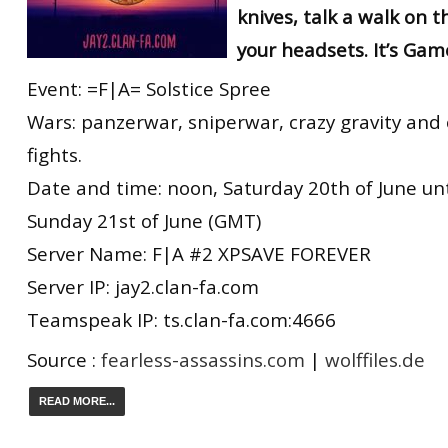
knives, talk a walk on 
your headsets. It’s Gam
Event: =F|A= Solstice Spree
Wars: panzerwar, sniperwar, crazy gravity and
fights.
Date and time: noon, Saturday 20th of June unti
Sunday 21st of June (GMT)
Server Name: F|A #2 XPSAVE FOREVER
Server IP: jay2.clan-fa.com
Teamspeak IP: ts.clan-fa.com:4666
Source :
fearless-assassins.com
|
wolffiles.de
READ MORE...