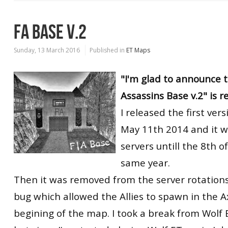
FA BASE V.2
Sunday, 13 March 2016
Published in
ET Maps
"I'm glad to announce t
Assassins Base v.2" is r
I released the first ver
May 11th 2014 and it w
servers untill the 8th o
same year.
Then it was removed from the server rotations
bug which allowed the Allies to spawn in the A
begining of the map. I took a break from Wolf