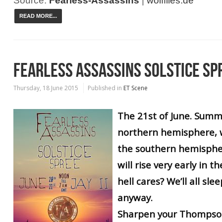
Source:
Fearless-Assassins
|
wolffiles.de
READ MORE...
FEARLESS ASSASSINS SOLSTICE SP
Thursday, 18 June 2015
Published in
ET Scene
The 21st of June. Summe
northern hemisphere, w
the southern hemispher
will rise very early in t
hell cares? We’ll all sle
anyway.
Sharpen your Thompson