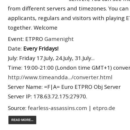
from different servers and timezones. You can
applicants, regulars and visitors with playin
together. Welcome
Event: ETPRO
Gamenight
Date:
Every Fridays!
July: Friday 17.July, 24.July, 31.July...
Time: 19:00-21:00 (London time GMT+1) convert
http://www.timeandda.../converter.html
Server Name: =F|A= Euro ETPRO Obj Server
Server IP: 178.63.72.175:27970.
Source:
fearless-assassins.com
|
etpro.de
READ MORE...