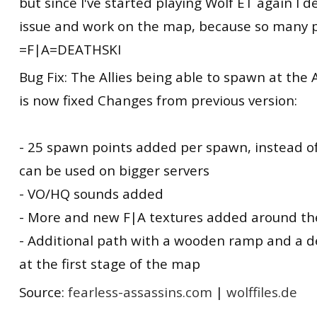
but since I've started playing Wolf ET again I d
issue and work on the map, because so many pe
=F|A=DEATHSKI
Bug Fix: The Allies being able to spawn at the 
is now fixed Changes from previous version:
- 25 spawn points added per spawn, instead o
can be used on bigger servers
- VO/HQ sounds added
- More and new F|A textures added around t
- Additional path with a wooden ramp and a 
at the first stage of the map
Source:
fearless-assassins.com
|
wolffiles.de