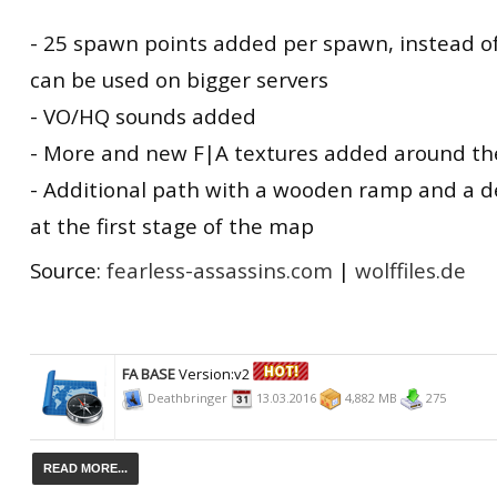
- 25 spawn points added per spawn, instead o
can be used on bigger servers
- VO/HQ sounds added
- More and new F|A textures added around t
- Additional path with a wooden ramp and a 
at the first stage of the map
Source:
fearless-assassins.com
|
wolffiles.de
FA BASE
Version:v2
Deathbringer
13.03.2016
4,882 MB
275
READ MORE...