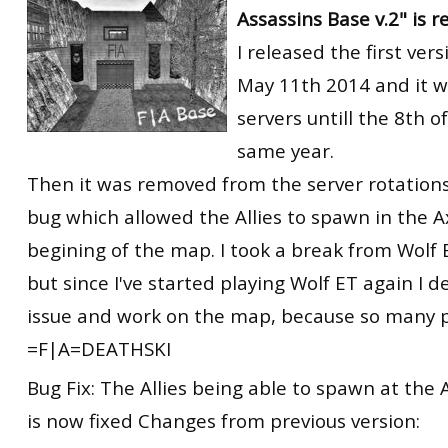
Assassins Base v.2" is r
RtCW Feintuning
ET:QW Movies
Wolfenstein Movies
ET Scene
General News
I released the first ver
DB Misc
ET:QW Scene
Game News
May 11th 2014 and it w
servers untill the 8th o
DB Movies
DB Scene
Game Movies
same year.
PC Hard + Software
Then it was removed from the server rotations
bug which allowed the Allies to spawn in the A
begining of the map. I took a break from Wolf
but since I've started playing Wolf ET again I d
issue and work on the map, because so many pe
=F|A=DEATHSKI
Bug Fix: The Allies being able to spawn at the 
is now fixed Changes from previous version: