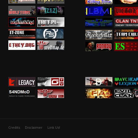
Credits
Disclaimer
Link Us!