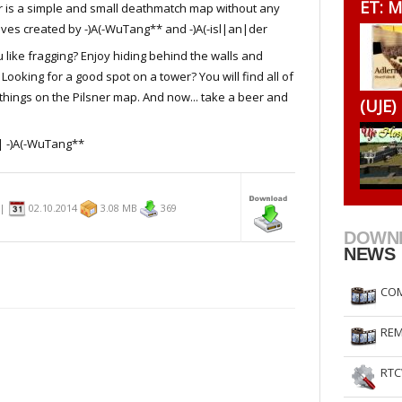
ET: M
r is a simple and small deathmatch map without any
RtCW Feintuning
ET Feintuning
ives created by -)A(-WuTang** and -)A(-isl|an|der
 like fragging? Enjoy hiding behind the walls and
 Looking for a good spot on a tower? You will find all of
things on the Pilsner map. And now... take a beer and
(UJE)
| -)A(-WuTang**
n|
02.10.2014
3.08 MB
369
DOWN
NEWS
COM
REM
RTC