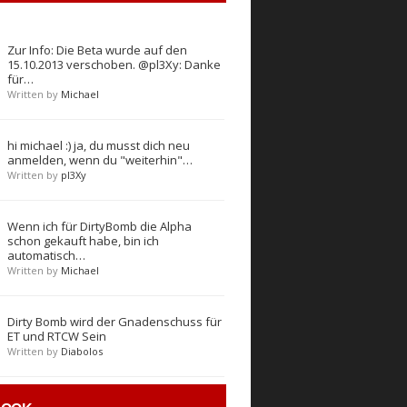
Zur Info: Die Beta wurde auf den
15.10.2013 verschoben. @pl3Xy: Danke
für…
Written by
Michael
hi michael :) ja, du musst dich neu
anmelden, wenn du "weiterhin"…
Written by
pl3Xy
Wenn ich für DirtyBomb die Alpha
schon gekauft habe, bin ich
automatisch…
Written by
Michael
Dirty Bomb wird der Gnadenschuss für
ET und RTCW Sein
Written by
Diabolos