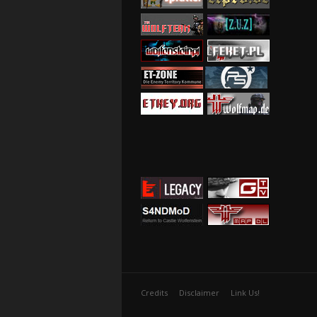
Credits
Disclaimer
Link Us!