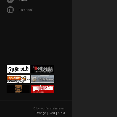
Facebook
© by wolfenstein4ever
Orange |
Red |
Gold