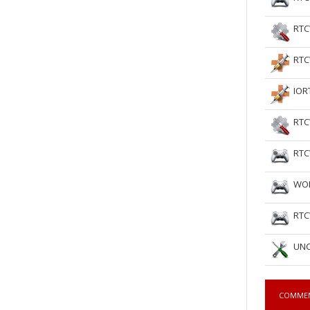
RTC
RTC
IOR
RTC
RTC
WOL
RTC
UNC
COMME