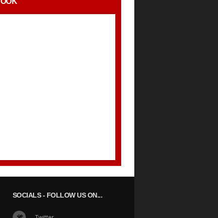
BOOK
SOCIALS
- FOLLOW US ON...
Twitter