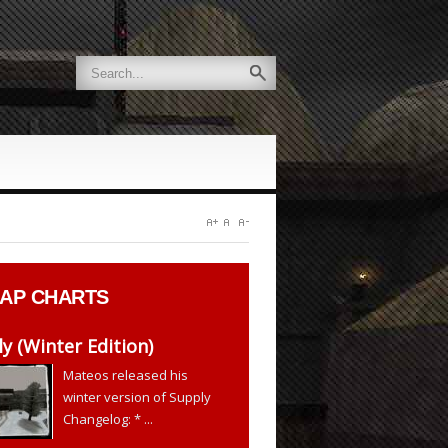
AP CHARTS
y (Winter Edition)
Mateos released his
winter version of Supply
Changelog: * ...