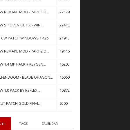
W REMAKE MOD - PART 1 O...
22579
W SP OPEN GL FIX - WIN ...
22415
TCW PATCH WINDOWS 1.42b
21913
W REMAKE MOD - PART 2 O...
19146
W 1.4 MP PACK + KEYGEN...
16205
FENDOOM - BLADE OF AGON...
16060
W 1.0 PACK BY REFLEX...
10872
UT PATCH GOLD FINAL...
9500
TAGS
CALENDAR
NTS