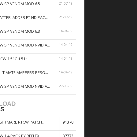
W SP VENOM MOD 6.5
21-07-19
ATTERLADDER ET HD PAC...
21-07-19
W SP VENOM MOD 6.3
14-04-19
W SP VENOM MOD NVIDIA...
14-04-19
tCW 1.51C 1.51c
14-04-19
ULTIMATE MAPPERS RESO...
14-04-19
W SP VENOM MOD NVIDIA...
27-01-19
LOAD
TS
GHTMARE RTCW PATCH...
91370
W 1.4 PACK BY REFLEX...
37773