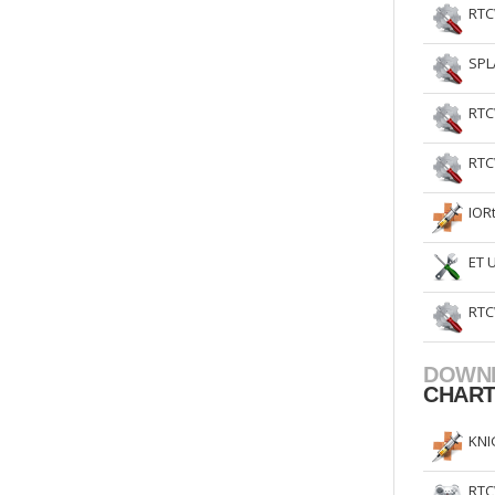
RTC
SPL
RTC
RTC
IOR
ET 
RTC
DOWN
CHAR
KNI
RTC