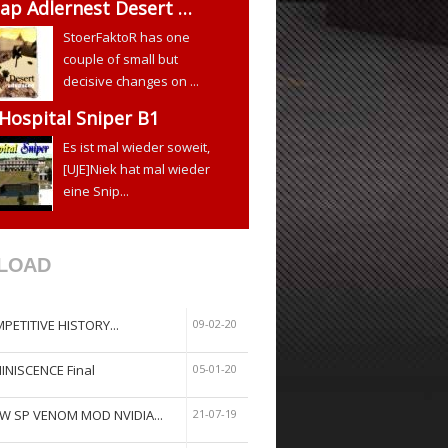
ap Adlernest Desert …
StoerFaktoR has one
couple of small but
decisive changes on ...
 Hospital Sniper B1
Es ist mal wieder soweit,
[UJE]Niek hat mal wieder
eine Snip...
LOAD
PETITIVE HISTORY...
09-02-20
INISCENCE Final
05-01-20
W SP VENOM MOD NVIDIA...
21-07-19