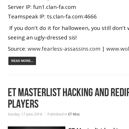
Server IP: fun1.clan-fa.com
Teamspeak IP: ts.clan-fa.com:4666
If you don't do it for halloween, you still don't
seeing an ugly-dressed sis!
Source:
www.fearless-assassins.com
|
www.wolf
READ MORE...
ET MASTERLIST HACKING AND REDIR
PLAYERS
Sunday, 17 June 2018
Published in
ET Misc