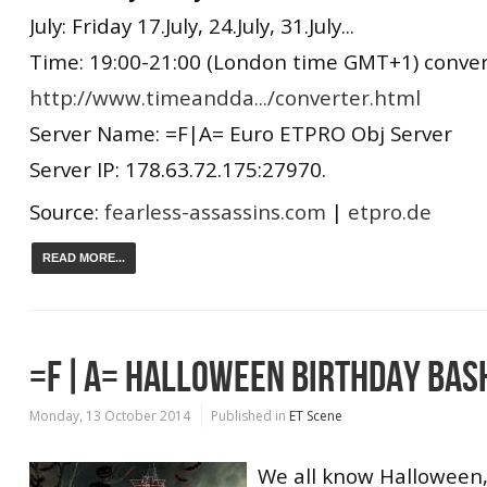
July: Friday 17.July, 24.July, 31.July...
Time: 19:00-21:00 (London time GMT+1) convert
http://www.timeandda.../converter.html
Server Name: =F|A= Euro ETPRO Obj Server
Server IP: 178.63.72.175:27970.
Source:
fearless-assassins.com
|
etpro.de
READ MORE...
=F|A= HALLOWEEN BIRTHDAY BAS
Monday, 13 October 2014
Published in
ET Scene
We all know Halloween, 