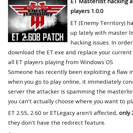
ET Masterlist hacking an
players 1.0.0
ET (Enemy Territory) 
up lately with master li
hacking issues. In order
download the ET.exe and replace your current o
all ET players playing from Windows OS
Someone has recently been exploiting a flaw i
when you go to play online, it immediately con
server the attacker is spamming the masterlist
you can't actually choose where you want to pl
ET 2.55, 2.60 or ETLegacy aren't affected,
only 
they don't have the redirect feature.