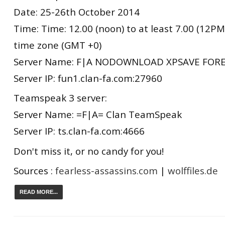
Date: 25-26th October 2014
Time: Time: 12.00 (noon) to at least 7.00 (12
time zone (GMT +0)
Server Name: F|A NODOWNLOAD XPSAVE FORE
Server IP: fun1.clan-fa.com:27960
Teamspeak 3 server:
Server Name: =F|A= Clan TeamSpeak
Server IP: ts.clan-fa.com:4666
Don't miss it, or no candy for you!
Sources :
fearless-assassins.com
|
wolffiles.de
READ MORE...