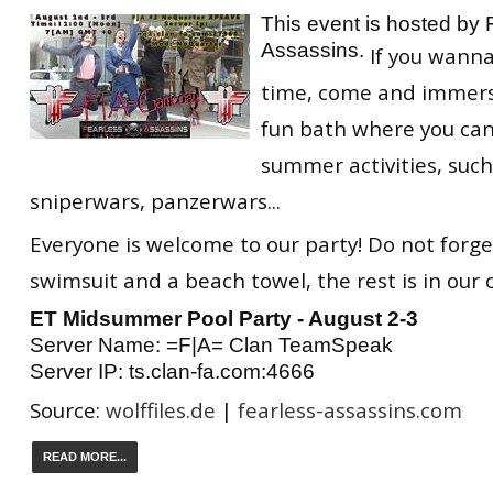
This event is hosted by 
Assassins.
If you wann
time, come and immerse
fun bath where you can
summer activities, such
sniperwars, panzerwars...
Everyone is welcome to our party! Do not forge
swimsuit and a beach towel, the rest is in our 
ET Midsummer Pool Party - August 2-3
Server Name: =F|A= Clan TeamSpeak
Server IP: ts.clan-fa.com:4666
Source:
wolffiles.de
|
fearless-assassins.com
READ MORE...