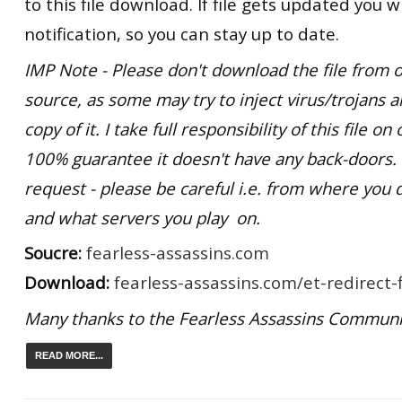
to this file download. If file gets updated you wi
notification, so you can stay up to date.
IMP Note - Please don't download the file from o
source, as some may try to inject virus/trojans 
copy of it. I take full responsibility of this file o
100% guarantee it doesn't have any back-doors
request - please be careful i.e. from where you 
and what servers you play on.
Soucre:
fearless-assassins.com
Download:
fearless-assassins.com/et-redirect-f
Many thanks to the Fearless Assassins Communi
READ MORE...