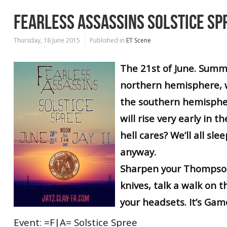
FEARLESS ASSASSINS SOLSTICE SP
Thursday, 18 June 2015
Published in
ET Scene
The 21st of June. Summe
northern hemisphere, w
the southern hemispher
will rise very early in t
hell cares? We’ll all sle
anyway.
Sharpen your Thompson
knives, talk a walk on 
your headsets. It’s Gam
Event: =F|A= Solstice Spree