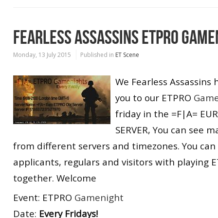
FEARLESS ASSASSINS ETPRO GAME
Monday, 13 July 2015
Published in
ET Scene
We Fearless Assassins 
you to our ETPRO
Game
friday in the =F|A= E
SERVER, You can see m
from different servers and timezones. You can
applicants, regulars and visitors with playin
together. Welcome
Event: ETPRO
Gamenight
Date:
Every Fridays!