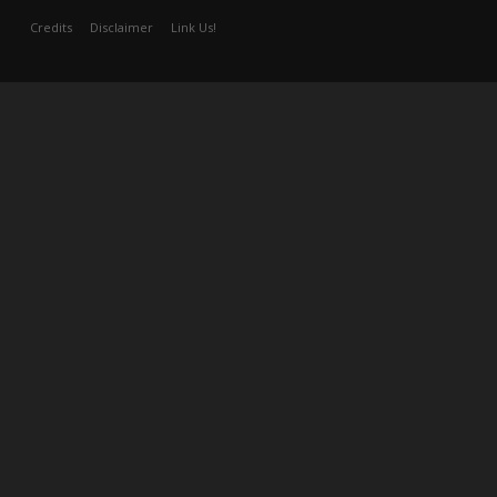
Credits
Disclaimer
Link Us!