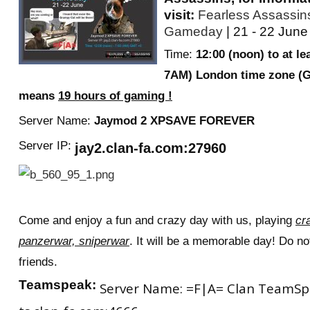
visit:
Fearless Assassi
RtCW Feintuning
ET:QW Movies
Wolfenstein Movies
ET Scene
General News
Gameday
| 21 - 22 June
DB Misc
ET:QW Scene
Game News
Time:
12:00 (noon) to at le
7AM) London time zone (
DB Movies
DB Scene
Game Movies
means
19 hours of gaming !
PC Hard + Software
Server Name:
J
aymod 2 XPSAVE FOREVER
Server IP:
jay2.clan-fa.com:27960
Come and enjoy a fun and crazy day with us, playing
cr
panzerwar, sniperwar
. It will be a memorable day! Do not
friends.
Teamspeak:
Server Name: =F|A= Clan TeamSpea