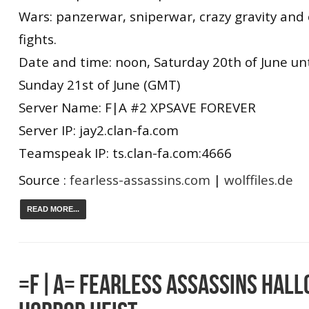
Wars: panzerwar, sniperwar, crazy gravity and
fights.
Date and time: noon, Saturday 20th of June unti
Sunday 21st of June (GMT)
Server Name: F|A #2 XPSAVE FOREVER
Server IP: jay2.clan-fa.com
Teamspeak IP: ts.clan-fa.com:4666
Source :
fearless-assassins.com
|
wolffiles.de
READ MORE...
=F|A= FEARLESS ASSASSINS HAL