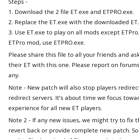
Steps -
1. Download the 2 file ET.exe and ETPRO.exe.
2. Replace the ET.exe with the downloaded ET.
3. Use ET.exe to play on all mods except ETPro.
ETPro mod, use ETPRO.exe.
Please share this file to all your friends and a
their ET with this one. Please report on forums 
any.
Note - New patch will also stop players redire
redirect servers. It's about time we focus tow
experience for all new ET players.
Note 2 - If any new issues, we might try to fix t
revert back or provide complete new patch. So