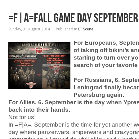
=F|A=FALL GAME DAY SEPTEMBER
Sunday, 31 August 2014
Published in
ET Scene
For Europeans, Septem
of taking off bikini’s 
starting to turn over yo
search of your favorite
For Russians, 6. Sept
Leningrad finally beca
Petersburg again.
For Allies, 6. September is the day when Ypres
back into their hands.
Not for us!
In =F|A=, September is the time for yet another 
day where panzerwars, sniperwars and crazygravi