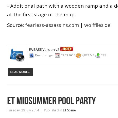
- Additional path with a wooden ramp and a 
at the first stage of the map
Source:
fearless-assassins.com
|
wolffiles.de
FA BASE
Version:v2
Deathbringer
13.03.2016
4,882 MB
275
READ MORE...
ET MIDSUMMER POOL PARTY
Tuesday, 29 July 2014
Published in
ET Scene