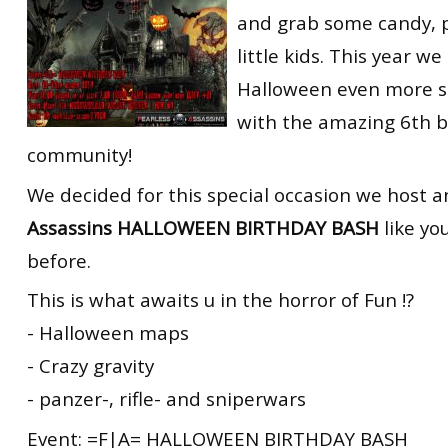
and grab some candy, 
little kids. This year w
Halloween even more sp
with the amazing 6th b
community!
We decided for this special occasion we host 
Assassins HALLOWEEN BIRTHDAY BASH
like yo
before.
This is what awaits u in the horror of Fun !?
- Halloween maps
- Crazy gravity
- panzer-, rifle- and sniperwars
Event: =F|A= HALLOWEEN BIRTHDAY BASH