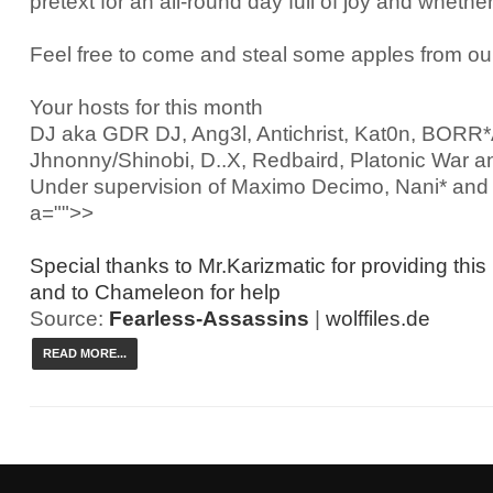
pretext for an all-round day full of joy and whether
Feel free to come and steal some apples from ou
Your hosts for this month
DJ aka GDR DJ, Ang3l, Antichrist, Kat0n, BOR
Jhnonny/Shinobi, D..X, Redbaird, Platonic War a
Under supervision of Maximo Decimo, Nani* an
a="">>
Special thanks to Mr.Karizmatic for providing this
and to Chameleon for help
Source:
Fearless-Assassins
|
wolffiles.de
READ MORE...