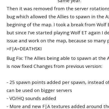
same year.
Then it was removed from the server rotations
bug which allowed the Allies to spawn in the A
begining of the map. I took a break from Wolf
but since I've started playing Wolf ET again I d
issue and work on the map, because so many pe
=F|A=DEATHSKI
Bug Fix: The Allies being able to spawn at the 
is now fixed Changes from previous version:
- 25 spawn points added per spawn, instead o
can be used on bigger servers
- VO/HQ sounds added
- More and new F|A textures added around t