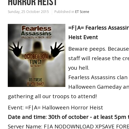
HORROR HEIST
Sunday, 25 October 2015
Published in
ET Scene
=F|A= Fearless Assassi
Heist Event
Beware peeps. Because 
staff will release the c
you hell.
Fearless Assassins clan 
Halloween Gameday an
gathering all our troops to attend!
Event: =F|A= Halloween Horror Heist
Date and time: 30th of october - at least 5pm
Server Name: F|A NODOWNLOAD XPSAVE FORE