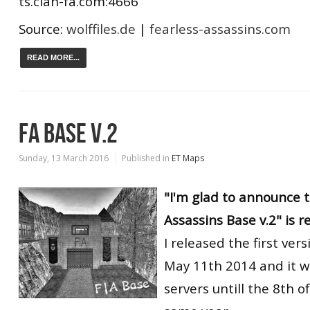
ts.clan-fa.com:4666
Source:
wolffiles.de
|
fearless-assassins.com
READ MORE...
FA BASE V.2
Sunday, 13 March 2016
Published in
ET Maps
"I'm glad to announce t
Assassins Base v.2" is r
I released the first ver
May 11th 2014 and it w
servers untill the 8th o