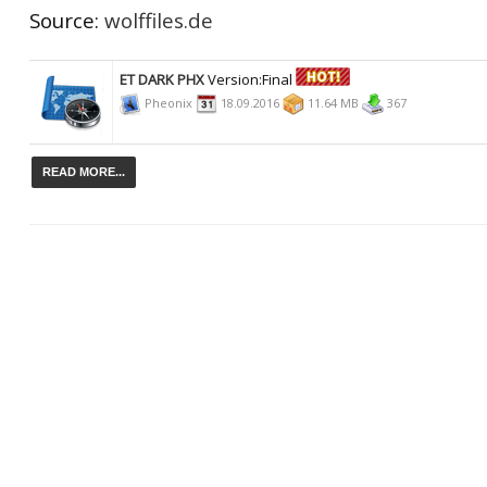
Source:
wolffiles.de
ET DARK PHX
Version:Final
Pheonix
18.09.2016
11.64 MB
367
READ MORE...