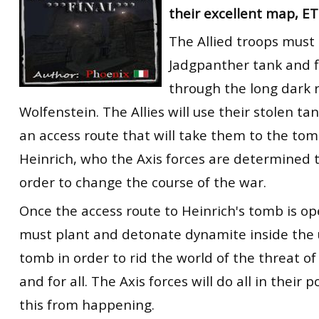
their excellent map, E
RtCW Feintuning
ET:QW Movies
Wolfenstein Movies
ET Scene
General News
The Allied troops must 
DB Misc
ET:QW Scene
Game News
Jadgpanther tank and f
DB Movies
DB Scene
Game Movies
through the long dark 
Wolfenstein. The Allies will use their stolen ta
PC Hard + Software
an access route that will take them to the tom
Heinrich, who the Axis forces are determined t
order to change the course of the war.
Once the access route to Heinrich's tomb is op
must plant and detonate dynamite inside the
tomb in order to rid the world of the threat of
and for all. The Axis forces will do all in their
this from happening.