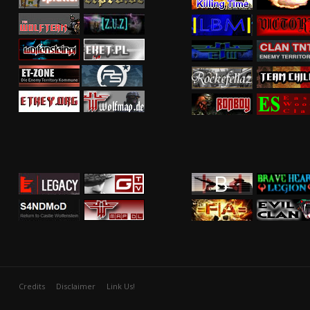
Credits
Disclaimer
Link Us!