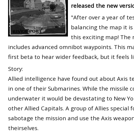
released the new versi
RtCW Feintuning
ET:QW Movies
Wolfenstein Movies
ET Scene
General News
"After over a year of te
DB Misc
ET:QW Scene
Game News
balancing the map it is
DB Movies
DB Scene
Game Movies
this exciting map! Th
includes advanced omnibot waypoints. This ma
PC Hard + Software
first beta to hear wider feedback, but it feels li
Story:
Allied intelligence have found out about Axis t
in one of their Submarines. While the missile 
underwater it would be devastating to New Y
other Allied Capitals. A group of Allies special 
sabotage the mission and use the Axis weapon
theirselves.