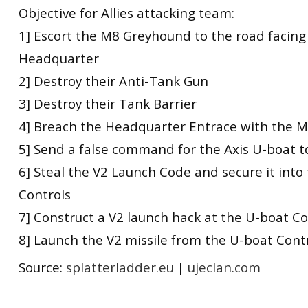
Objective for Allies attacking team:
1] Escort the M8 Greyhound to the road facing
Headquarter
2] Destroy their Anti-Tank Gun
3] Destroy their Tank Barrier
4] Breach the Headquarter Entrace with the 
5] Send a false command for the Axis U-boat t
6] Steal the V2 Launch Code and secure it into
Controls
7] Construct a V2 launch hack at the U-boat Co
8] Launch the V2 missile from the U-boat Cont
Source:
splatterladder.eu
|
ujeclan.com