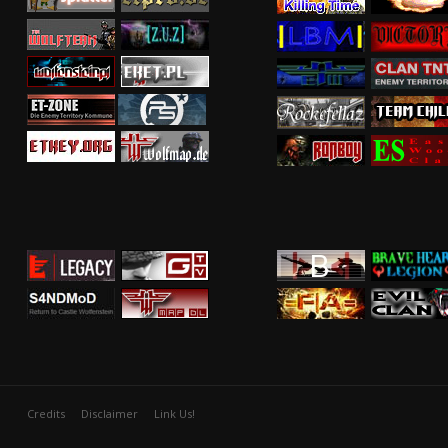
Credits
Disclaimer
Link Us!