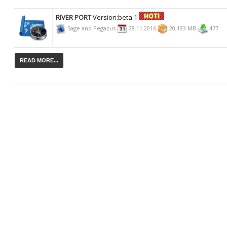
RIVER PORT
Version:beta 1
Sage and Pegazus
28.11.2016
20,193 MB
477
READ MORE...