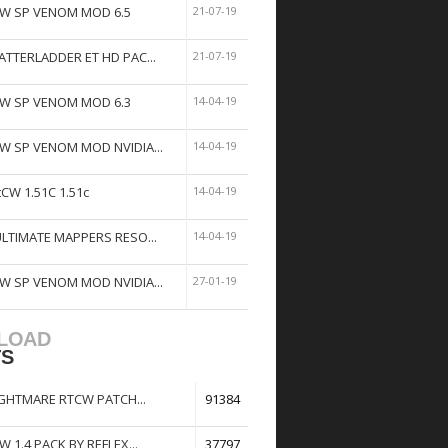
W SP VENOM MOD 6.5
21-07-19
ATTERLADDER ET HD PAC...
21-07-19
W SP VENOM MOD 6.3
14-04-19
W SP VENOM MOD NVIDIA...
14-04-19
tCW 1.51C 1.51c
14-04-19
ULTIMATE MAPPERS RESO...
14-04-19
W SP VENOM MOD NVIDIA...
27-01-19
LOAD
TS
GHTMARE RTCW PATCH...
91384
W 1.4 PACK BY REFLEX...
37797