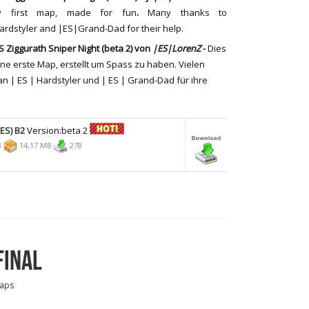
y first map, made for fun
.
Many thanks to
rdstyler and |ES|Grand-Dad for their help.
 Ziggurath Sniper Night (beta 2)
von
|ES|LorenZ
-
Dies
ine erste
Map,
erstellt um Spass zu haben
. Vielen
an
| ES |
Hardstyler
und |
ES |
Grand-
Dad
für ihre
ES) B2
Version:beta 2
3
14,17 MB
278
FINAL
aps