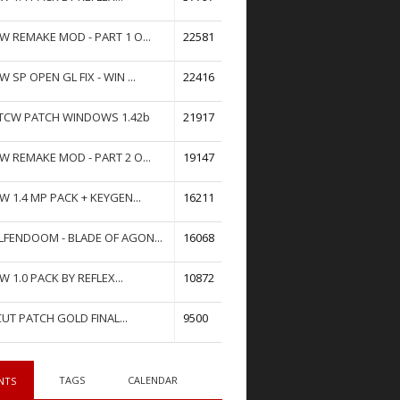
W REMAKE MOD - PART 1 O...
22581
W SP OPEN GL FIX - WIN ...
22416
TCW PATCH WINDOWS 1.42b
21917
W REMAKE MOD - PART 2 O...
19147
W 1.4 MP PACK + KEYGEN...
16211
FENDOOM - BLADE OF AGON...
16068
W 1.0 PACK BY REFLEX...
10872
UT PATCH GOLD FINAL...
9500
TAGS
CALENDAR
NTS