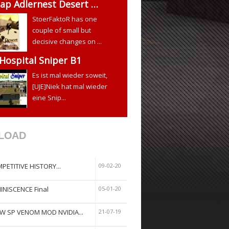
ap Adlernest Desert …
StoerFaktoR has one
couple of small but
decisive changes on ...
 Hospital Sniper B1
Es ist mal wieder soweit,
[UJE]Niek hat mal wieder
eine Snip...
LOAD
PETITIVE HISTORY...
09-02-20
INISCENCE Final
05-01-20
W SP VENOM MOD NVIDIA...
21-07-19