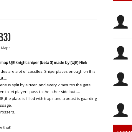
B3)
T Maps
map UJE knight sniper (beta 3) made by [UJE] Niek
ides are alot of casstles. Sniperplaces enough on this
t....
ene is split by a river ,and every 2 minutes the gate
en to let players pass to the other side but.....
 ,the place is filled with traps and a beast is guarding
assage.
crossers.
r that)