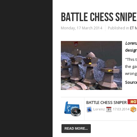
BATTLE CHESS SNIP
Monday, 17 March 2014
Published in
ET 
Loren
design
"This 
the g
wrong.
Source
BATTLE CHESS SNIPER
Lorenz
17.03.2014
READ MORE...