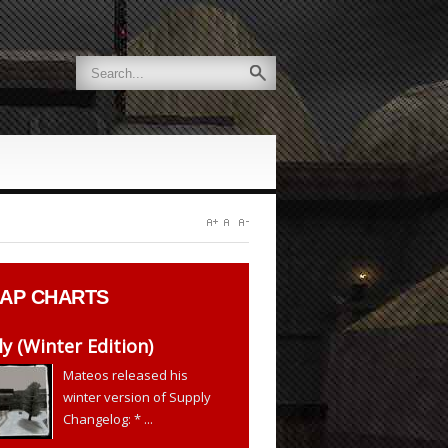
AP CHARTS
y (Winter Edition)
Mateos released his
winter version of Supply
Changelog: * ...