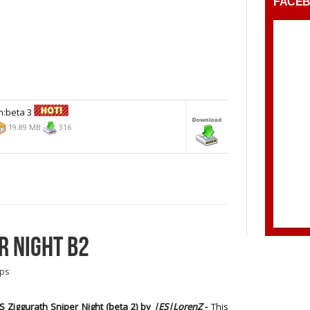
FACE
n:beta 3
19.89 MB
316
R NIGHT B2
ps
 Ziggurath Sniper Night (beta 2)
by
|ES|LorenZ
-
This