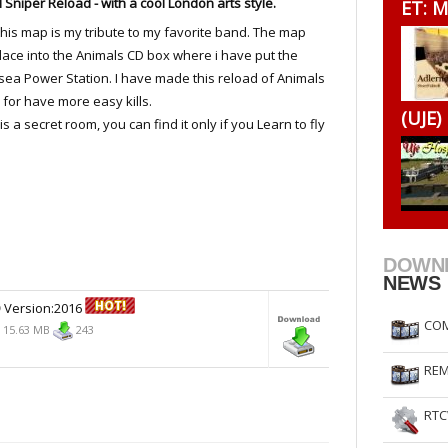
 Sniper Reload - with a cool London arts style.
ET: M
RtCW Feintuning
ET Feintuning
, this map is my tribute to my favorite band. The map
lace into the Animals CD box where i have put the
sea Power Station. I have made this reload of Animals
 for have more easy kills.
(UJE)
is a secret room, you can find it only if you Learn to fly
DOWN
NEWS
D
Version:2016
COM
15.63 MB
243
REM
RTC