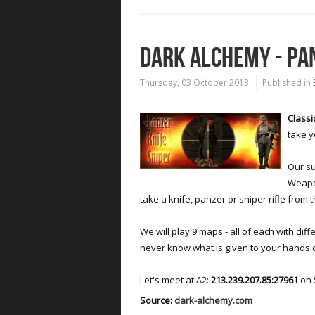
DARK ALCHEMY - PA
Thursday, 03 October 2013
Published in
Classi
take y
Our su
Weapon
take a knife, panzer or sniper rifle fro
We will play 9 maps - all of each with diff
never know what is given to your hands 
Let's meet at A2:
213.239.207.85:27961
on
Source:
dark-alchemy.com