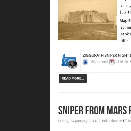
is m
|ES|Ha
Map ES
ist me
Dank 
Hilfe.
ZIGGURATH SNIPER NIGHT (
|ES|LorenZ
08.03.201
READ MORE...
SNIPER FROM MARS 
Friday, 24 January 2014
Published in
ET M