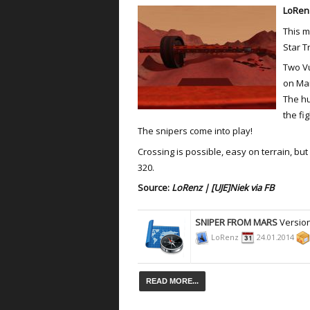
LoRenz
This m
Star T
Two Vu
on Ma
The hu
the fig
The snipers come into play!
Crossing is possible, easy on terrain, bu
320.
Source:
LoRenz
|
[UJE]Niek via FB
SNIPER FROM MARS
Version
LoRenz
24.01.2014
READ MORE...