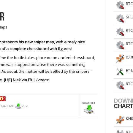
RTC
ER
SPL
Maps
RTC
z
presents his new sniper map, with a realy nice
RTC
 of a complete chessboard with figures!
IOR
time the battle takes place on an ancient chessboard,
ame was stopped because there was something
ET 
 As usual, the matter will be settled by the snipers."
: [UJE] Niek via FB |
Lorenz
RTC
DOWN
CHAR
7,423 MB
297
KNI
RTC