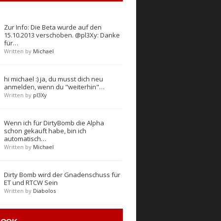
Zur Info: Die Beta wurde auf den
15.10.2013 verschoben. @pl3Xy: Danke
für…
Written by
Michael
hi michael :) ja, du musst dich neu
anmelden, wenn du "weiterhin"…
Written by
pl3Xy
Wenn ich für DirtyBomb die Alpha
schon gekauft habe, bin ich
automatisch…
Written by
Michael
Dirty Bomb wird der Gnadenschuss für
ET und RTCW Sein
Written by
Diabolos