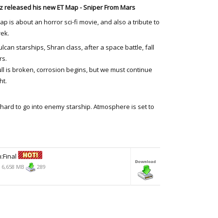
 released his new ET Map - Sniper From Mars
ap is about an horror sci-fi movie, and also a tribute to
rek.
lcan starships, Shran class, after a space battle, fall
rs.
ll is broken, corrosion begins, but we must continue
ht.
t hard to go into enemy starship. Atmosphere is set to
:Final
6,658 MB
289