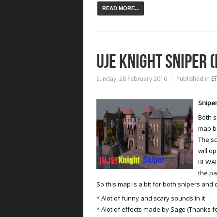
READ MORE...
UJE KNIGHT SNIPER (
Sunday, 28 February 2016
Published in
E
Sniper
Both s
map bu
The sc
will op
BEWARE
the p
So this map is a bit for both snipers and 
* Alot of funny and scary sounds in it
* Alot of effects made by Sage (Thanks fo