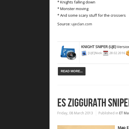
* Knights falling down
* Monster moving
* And some scary stuff for the crossers
Source:
ujeclan.com
KNIGHT SNIPER (UJE)
Versio
[UJE]Niek
28.02.2016
READ MORE...
ES ZIGGURATH SNIPE
Friday, 08 March 2013
Published in
ET Ma
Map ES