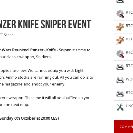
RTC
NZER KNIFE SNIPER EVENT
RTC
ET Scene
IOR
c Wars Reunited: Panzer - Knife - Sniper.
It's time to
RTC
our classic weapon, Soldiers!
RTC
pplies are low. We cannot equip you with Light
. Ammo stocks are running out. All you can do is to
WOL
m the magazine and shoot your enemy.
RTC
erent weapon. This time it will all be shuffled so you
on the next map.
UNC
Sunday
6th October at
20:00 CEST
!
COMME