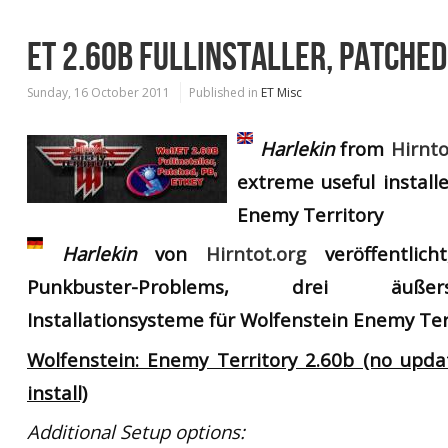
ET 2.60B FULLINSTALLER, PATCHED
Sunday, 16 October 2011
Published in
ET Misc
Harlekin
from
Hirnto
extreme useful install
Enemy Territory
Harlekin
von
Hirntot.org
veröffentlich
Punkbuster-Problems, drei äußer
Installationsysteme für Wolfenstein Enemy Ter
Wolfenstein: Enemy Territory 2.60b (no upd
install)
Additional Setup options: