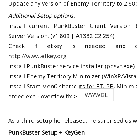
Update any version of Enemy Territory to 2.60
Additional Setup options:
Install current PunkBuster Client Version:
Server Version: (v1.809 | A1382 C2.254)
Check if etkey is needed and d
http://www.etkey.org
Install PunkBuster service installer (pbsvc.exe)
Install Enemy Territory Minimizer (WinXP/Vista
Install Start Menü shortcuts for ET, PB, Minimi
WWWDL
etded.exe - overflow fix >
As a third setup he released, he surprised us w
PunkBuster Setup + KeyGen