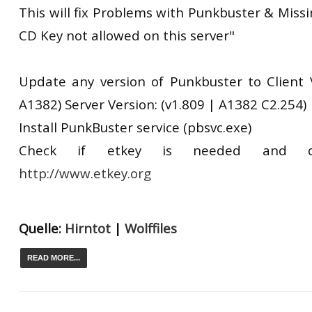
This will fix Problems with Punkbuster & Miss
CD Key not allowed on this server"
Update any version of Punkbuster to Client V
A1382) Server Version: (v1.809 | A1382 C2.254)
Install PunkBuster service (pbsvc.exe)
Check if etkey is needed and d
http://www.etkey.org
Quelle:
Hirntot
|
Wolffiles
READ MORE...