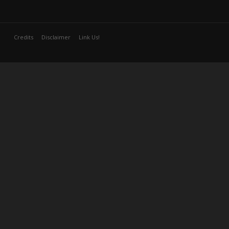
Credits
Disclaimer
Link Us!