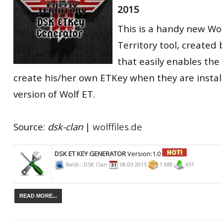
2015
RtCW Feintuning
ET:QW Movies
Wolfenstein Movies
ET Scene
General News
This is a handy new W
DB Misc
ET:QW Scene
Game News
Territory tool, created
DB Movies
DB Scene
Game Movies
that easily enables the
create his/her own ETKey when they are instal
PC Hard + Software
version of Wolf ET.
Source:
dsk-clan
|
wolffiles.de
DSK ET KEY GENERATOR
Version:1.0
Baldi - DSK Clan
08.03.2015
1 MB
651
READ MORE...