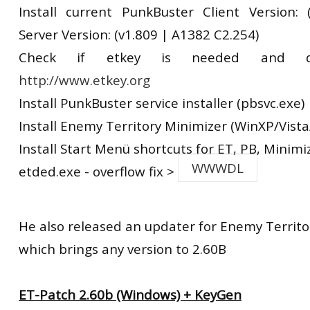
Install current PunkBuster Client Version:
Server Version: (v1.809 | A1382 C2.254)
Check if etkey is needed and d
http://www.etkey.org
Install PunkBuster service installer (pbsvc.exe)
Install Enemy Territory Minimizer (WinXP/Vista
Install Start Menü shortcuts for ET, PB, Minimi
WWWDL
etded.exe - overflow fix >
He also released an updater for Enemy Territo
which brings any version to 2.60B
ET-Patch 2.60b (Windows) + KeyGen