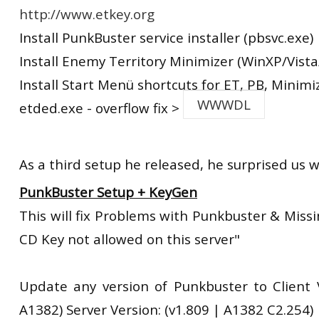
http://www.etkey.org
Install PunkBuster service installer (pbsvc.exe)
Install Enemy Territory Minimizer (WinXP/Vista
Install Start Menü shortcuts for ET, PB, Minimi
WWWDL
etded.exe - overflow fix >
As a third setup he released, he surprised us w
PunkBuster Setup + KeyGen
This will fix Problems with Punkbuster & Miss
CD Key not allowed on this server"
Update any version of Punkbuster to Client V
A1382) Server Version: (v1.809 | A1382 C2.254)