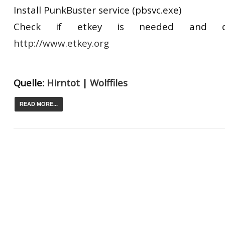
Install PunkBuster service (pbsvc.exe)
Check if etkey is needed and d
http://www.etkey.org
Quelle:
Hirntot
|
Wolffiles
READ MORE...