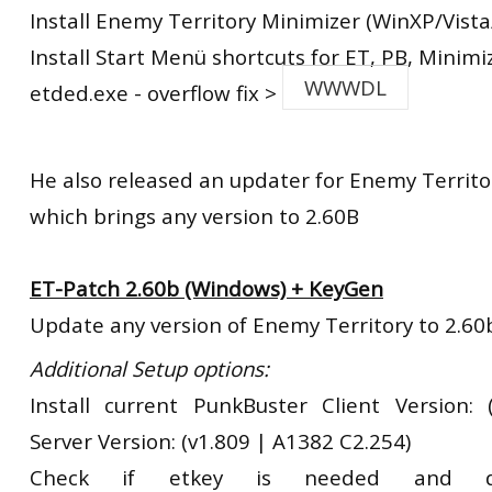
Install Enemy Territory Minimizer (WinXP/Vista
Install Start Menü shortcuts for ET, PB, Minimi
WWWDL
etded.exe - overflow fix >
He also released an updater for Enemy Territo
which brings any version to 2.60B
ET-Patch 2.60b (Windows) + KeyGen
Update any version of Enemy Territory to 2.60
Additional Setup options:
Install current PunkBuster Client Version:
Server Version: (v1.809 | A1382 C2.254)
Check if etkey is needed and d