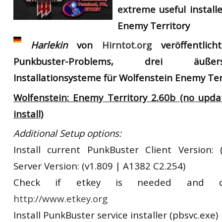
extreme useful install
RtCW Feintuning
ET:QW Movies
Wolfenstein Movies
ET Scene
General News
Enemy Territory
DB Misc
ET:QW Scene
Game News
Harlekin
von
Hirntot.org
veröffentlich
DB Movies
DB Scene
Game Movies
Punkbuster-Problems, drei äußer
Installationsysteme für Wolfenstein Enemy Ter
PC Hard + Software
Wolfenstein: Enemy Territory 2.60b (no upd
install)
Additional Setup options:
Install current PunkBuster Client Version:
Server Version: (v1.809 | A1382 C2.254)
Check if etkey is needed and d
http://www.etkey.org
Install PunkBuster service installer (pbsvc.exe)