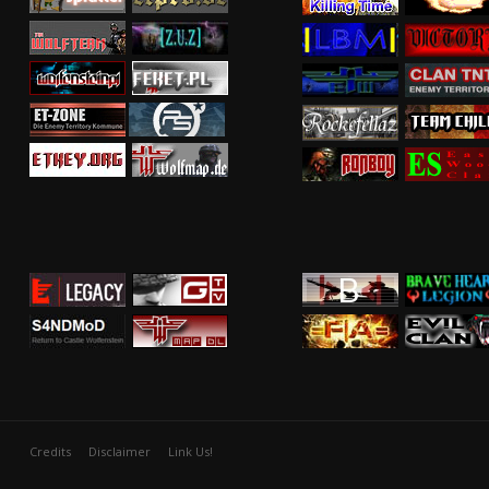
Credits
Disclaimer
Link Us!