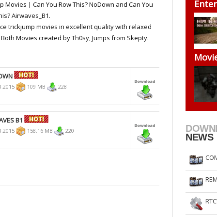
Enter
mp Movies | Can You Row This? NoDown and Can You
RtCW Feintuning
ET Feintuning
is? Airwaves_B1.
ce trickjump movies in excellent quality with relaxed
 Both Movies created by Th0sy, Jumps from Skepty.
Movi
DOWN
3.2015
109 MB
228
AVES B1
DOWN
3.2015
158.16 MB
220
NEWS
COM
REM
RTC