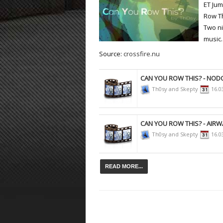
ET Ju
Row Th
ET:QW Movies
Wolfenstein Movies
ET Scene
General News
Two ni
DB Misc
ET:QW Scene
Game News
music.
Source:
crossfire.nu
DB Movies
DB Scene
Game Movies
PC Hard + Software
CAN YOU ROW THIS? - NO
Th0sy and Skepty
16.0
CAN YOU ROW THIS? - AIRW
Th0sy and Skepty
16.0
READ MORE...