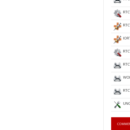
RTC
RTC
IOR
RTC
RTC
WOL
RTC
UNC
COMME