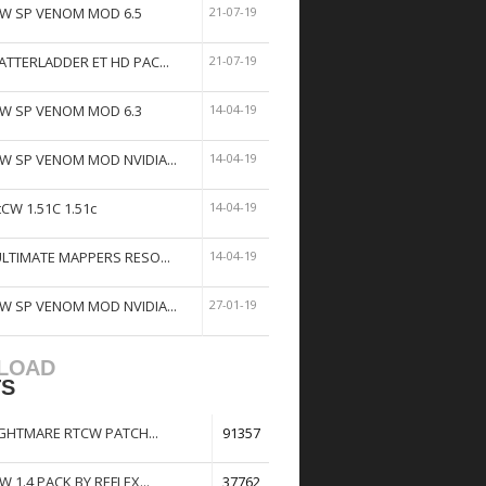
W SP VENOM MOD 6.5
21-07-19
ATTERLADDER ET HD PAC...
21-07-19
W SP VENOM MOD 6.3
14-04-19
W SP VENOM MOD NVIDIA...
14-04-19
tCW 1.51C 1.51c
14-04-19
ULTIMATE MAPPERS RESO...
14-04-19
W SP VENOM MOD NVIDIA...
27-01-19
LOAD
TS
GHTMARE RTCW PATCH...
91357
W 1.4 PACK BY REFLEX...
37762