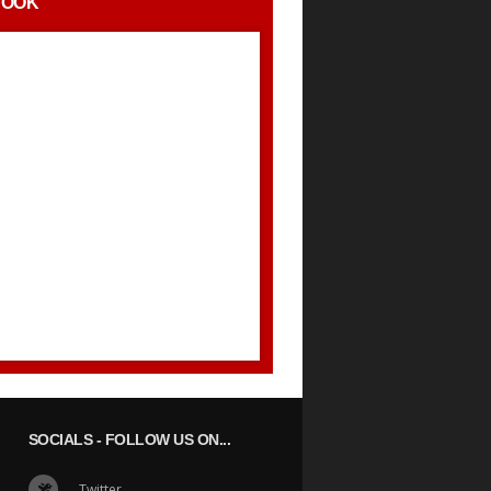
BOOK
SOCIALS
- FOLLOW US ON...
Twitter