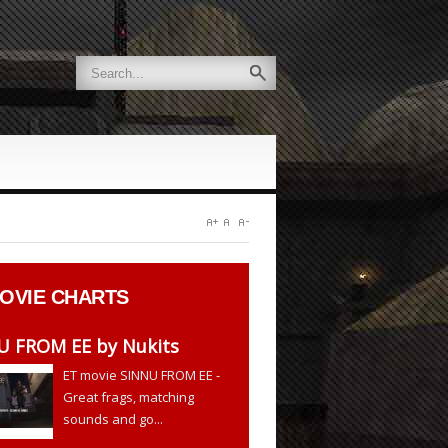
OVIE CHARTS
U FROM EE by Nukits
ET movie SINNU FROM EE -
Great frags, matching
sounds and go...