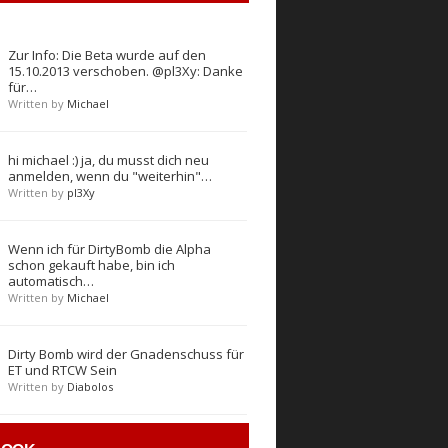
Zur Info: Die Beta wurde auf den
15.10.2013 verschoben. @pl3Xy: Danke
für…
Written by
Michael
hi michael :) ja, du musst dich neu
anmelden, wenn du "weiterhin"…
Written by
pl3Xy
Wenn ich für DirtyBomb die Alpha
schon gekauft habe, bin ich
automatisch…
Written by
Michael
Dirty Bomb wird der Gnadenschuss für
ET und RTCW Sein
Written by
Diabolos