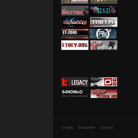
Credits
Disclaimer
Link Us!