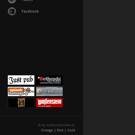
Facebook
© by wolfenstein4ever
Orange |
Red |
Gold