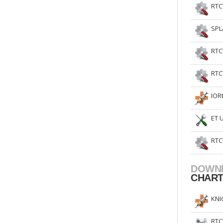
RTC
SPL
RTC
RTC
IOR
ET 
RTC
DOWN
CHAR
KNI
RTC