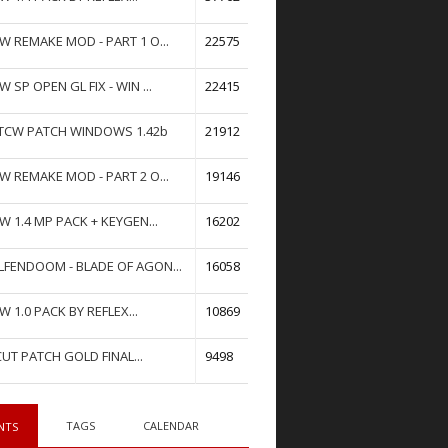
W REMAKE MOD - PART 1 O...
22575
W SP OPEN GL FIX - WIN ...
22415
TCW PATCH WINDOWS 1.42b
21912
W REMAKE MOD - PART 2 O...
19146
W 1.4 MP PACK + KEYGEN...
16202
FENDOOM - BLADE OF AGON...
16058
W 1.0 PACK BY REFLEX...
10869
UT PATCH GOLD FINAL...
9498
TAGS
CALENDAR
NTS