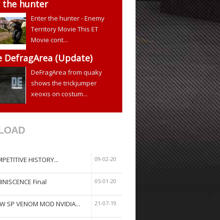
 the hunter
Enter the hunter - Enemy
Territory Movie This ET
Movie cont...
e DefragArea (Update)
DeFragArea from quaky
shows the trickjumper
xeoxis on costum...
LOAD
PETITIVE HISTORY...
09-02-20
INISCENCE Final
05-01-20
W SP VENOM MOD NVIDIA...
21-07-19