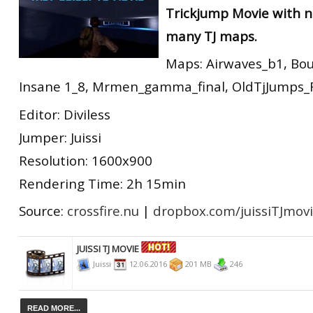
Trickjump Movie with n
RtCW Feintuning
ET:QW Movies
Wolfenstein Movies
ET Scene
General News
many TJ maps.
DB Misc
ET:QW Scene
Game News
Maps: Airwaves_b1, Bo
DB Movies
DB Scene
Game Movies
Insane 1_8, Mrmen_gamma_final, OldTjJumps_Fin
PC Hard + Software
Editor: Diviless
Jumper: Juissi
Resolution: 1600x900
Rendering Time: 2h 15min
Source:
crossfire.nu
|
dropbox.com/juissiTJmov
JUISSI TJ MOVIE
Juissi
12.06.2016
201 MB
246
READ MORE...