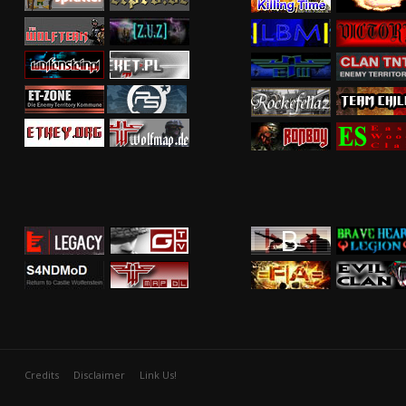
Credits
Disclaimer
Link Us!