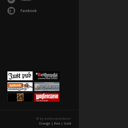
Facebook
© by wolfenstein4ever
Orange |
Red |
Gold