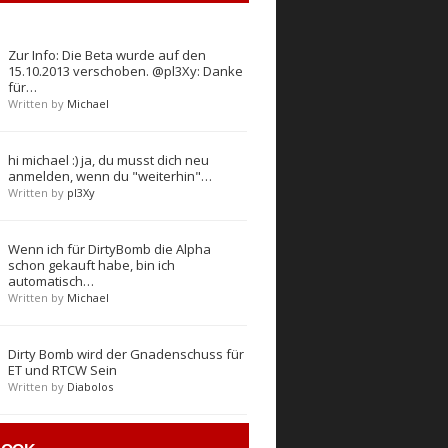
Zur Info: Die Beta wurde auf den
15.10.2013 verschoben. @pl3Xy: Danke
für…
Written by
Michael
hi michael :) ja, du musst dich neu
anmelden, wenn du "weiterhin"…
Written by
pl3Xy
Wenn ich für DirtyBomb die Alpha
schon gekauft habe, bin ich
automatisch…
Written by
Michael
Dirty Bomb wird der Gnadenschuss für
ET und RTCW Sein
Written by
Diabolos