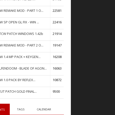
W REMAKE MOD - PART 1 O...
22581
W SP OPEN GL FIX - WIN ...
22416
TCW PATCH WINDOWS 1.42b
21914
W REMAKE MOD - PART 2 O...
19147
W 1.4 MP PACK + KEYGEN...
16208
FENDOOM - BLADE OF AGON...
16063
W 1.0 PACK BY REFLEX...
10872
UT PATCH GOLD FINAL...
9500
TAGS
CALENDAR
NTS