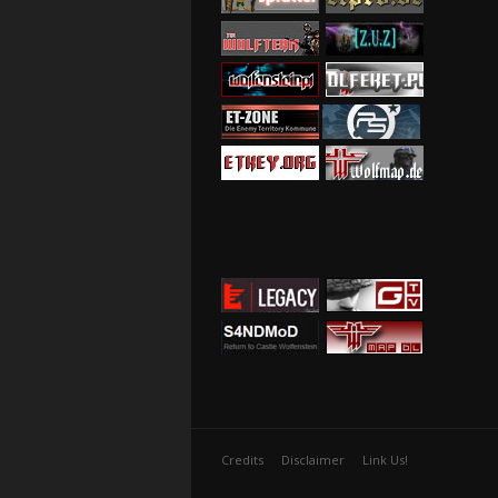
Credits
Disclaimer
Link Us!