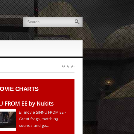
OVIE CHARTS
U FROM EE by Nukits
ET movie SINNU FROM EE -
Great frags, matching
sounds and go...