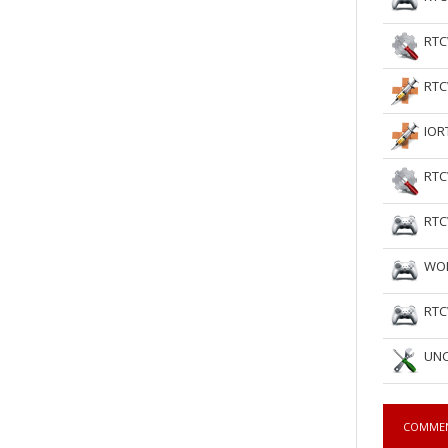
RTC
RTC
IOR
RTC
RTC
WOL
RTC
UNC
COMME