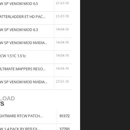
W SP VENOM MOD 6.5
21-07-19
ATTERLADDER ET HD PAC...
21-07-19
W SP VENOM MOD 6.3
14-04-19
W SP VENOM MOD NVIDIA...
14-04-19
tCW 1.51C 1.51c
14-04-19
ULTIMATE MAPPERS RESO...
14-04-19
W SP VENOM MOD NVIDIA...
27-01-19
LOAD
TS
GHTMARE RTCW PATCH...
91372
W 1.4 PACK BY REFLEX...
37793