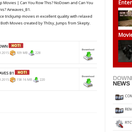
Enter
mp Movies | Can You Row This? NoDown and Can You
RtCW Feintuning
ET Feintuning
is? Airwaves_B1.
ce trickjump movies in excellent quality with relaxed
 Both Movies created by Th0sy, Jumps from Skepty.
Movi
DOWN
3.2015
109 MB
228
AVES B1
DOWN
3.2015
158.16 MB
220
NEWS
COM
REM
RTC