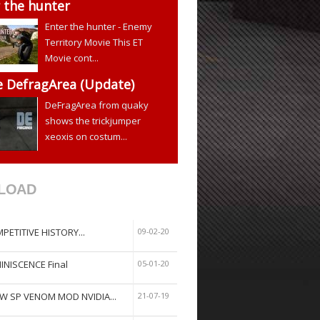
 the hunter
Enter the hunter - Enemy
Territory Movie This ET
Movie cont...
e DefragArea (Update)
DeFragArea from quaky
shows the trickjumper
xeoxis on costum...
LOAD
PETITIVE HISTORY...
09-02-20
INISCENCE Final
05-01-20
W SP VENOM MOD NVIDIA...
21-07-19