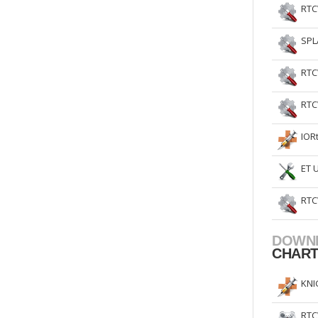
RTC
SPL
RTC
RTC
IOR
ET 
RTC
DOWN
CHAR
KNI
RTC