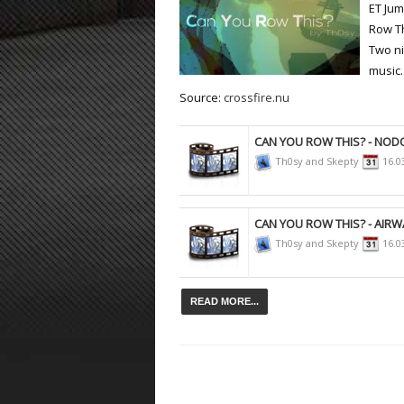
ET Ju
Row Th
ET:QW Movies
Wolfenstein Movies
ET Scene
General News
Two ni
DB Misc
ET:QW Scene
Game News
music.
Source:
crossfire.nu
DB Movies
DB Scene
Game Movies
PC Hard + Software
CAN YOU ROW THIS? - NO
Th0sy and Skepty
16.0
CAN YOU ROW THIS? - AIRW
Th0sy and Skepty
16.0
READ MORE...