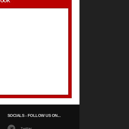
BOOK
SOCIALS
- FOLLOW US ON...
Twitter