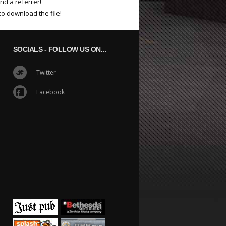
nd a referrer!
to download the file!
SOCIALS
- FOLLOW US ON...
Twitter
Facebook