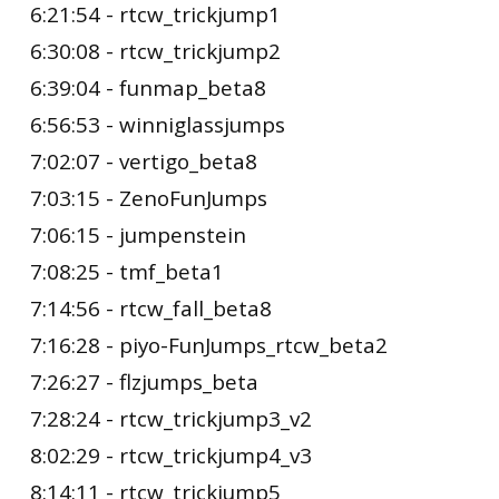
6:21:54 - rtcw_trickjump1
6:30:08 - rtcw_trickjump2
6:39:04 - funmap_beta8
6:56:53 - winniglassjumps
7:02:07 - vertigo_beta8
7:03:15 - ZenoFunJumps
7:06:15 - jumpenstein
7:08:25 - tmf_beta1
7:14:56 - rtcw_fall_beta8
7:16:28 - piyo-FunJumps_rtcw_beta2
7:26:27 - flzjumps_beta
7:28:24 - rtcw_trickjump3_v2
8:02:29 - rtcw_trickjump4_v3
8:14:11 - rtcw_trickjump5