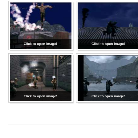
Click to open image!
Click to open image!
Click to open image!
Click to open image!