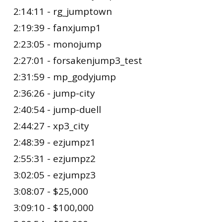
2:14:11 - rg_jumptown
2:19:39 - fanxjump1
2:23:05 - monojump
2:27:01 - forsakenjump3_test
2:31:59 - mp_godyjump
2:36:26 - jump-city
2:40:54 - jump-duell
2:44:27 - xp3_city
2:48:39 - ezjumpz1
2:55:31 - ezjumpz2
3:02:05 - ezjumpz3
3:08:07 - $25,000
3:09:10 - $100,000