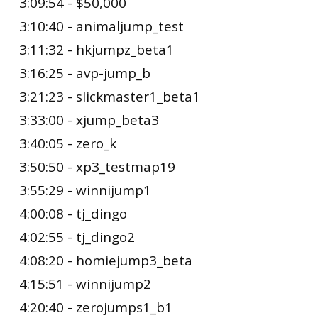
3:09:54 - $50,000
3:10:40 - animaljump_test
3:11:32 - hkjumpz_beta1
3:16:25 - avp-jump_b
3:21:23 - slickmaster1_beta1
3:33:00 - xjump_beta3
3:40:05 - zero_k
3:50:50 - xp3_testmap19
3:55:29 - winnijump1
4:00:08 - tj_dingo
4:02:55 - tj_dingo2
4:08:20 - homiejump3_beta
4:15:51 - winnijump2
4:20:40 - zerojumps1_b1