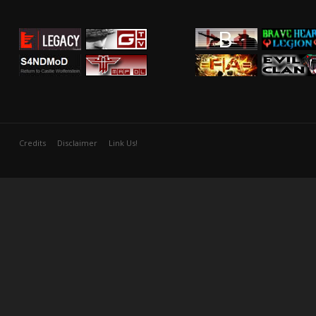
Credits
Disclaimer
Link Us!