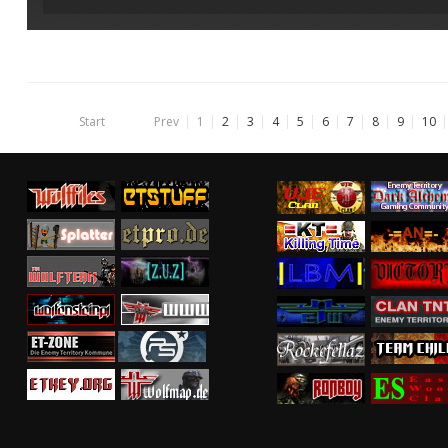
Start
Prev
1
2
3
4
5
6
7
8
9
10