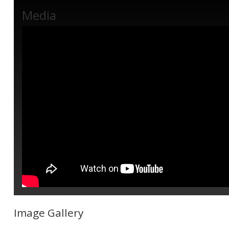
Media
Image Gallery