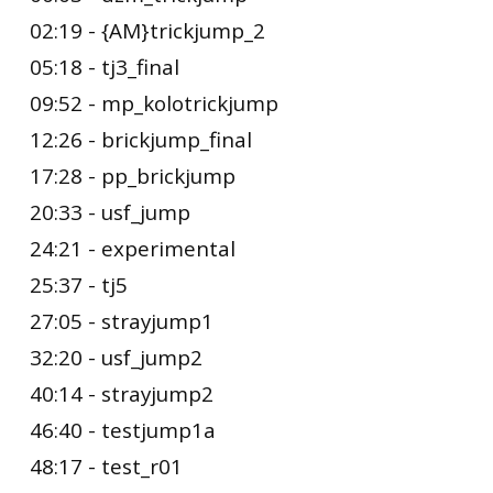
02:19 - {AM}trickjump_2
05:18 - tj3_final
09:52 - mp_kolotrickjump
12:26 - brickjump_final
17:28 - pp_brickjump
20:33 - usf_jump
24:21 - experimental
25:37 - tj5
27:05 - strayjump1
32:20 - usf_jump2
40:14 - strayjump2
46:40 - testjump1a
48:17 - test_r01