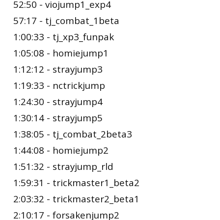
52:50 - viojump1_exp4
57:17 - tj_combat_1beta
1:00:33 - tj_xp3_funpak
1:05:08 - homiejump1
1:12:12 - strayjump3
1:19:33 - nctrickjump
1:24:30 - strayjump4
1:30:14 - strayjump5
1:38:05 - tj_combat_2beta3
1:44:08 - homiejump2
1:51:32 - strayjump_rld
1:59:31 - trickmaster1_beta2
2:03:32 - trickmaster2_beta1
2:10:17 - forsakenjump2