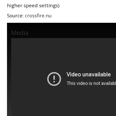
higher speed settings)
Source:
crossfire.nu
Media