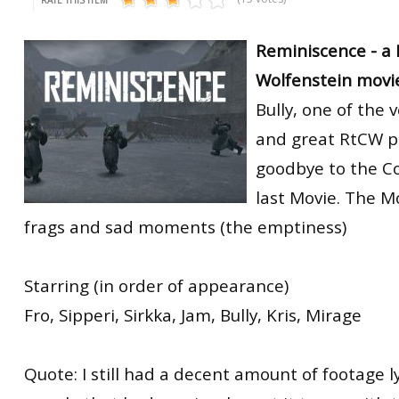
Reminiscence - a 
Wolfenstein movie
Bully, one of the 
and great RtCW p
goodbye to the C
last Movie. The M
frags and sad moments (the emptiness)
Starring (in order of appearance)
Fro, Sipperi, Sirkka, Jam, Bully, Kris, Mirage
Quote: I still had a decent amount of footage 