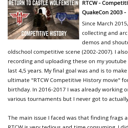
RTCW - Competitiv
RtCW Feintuning
ET:QW Movies
Wolfenstein Movies
ET Scene
General News
QuakeCon 2003 -
DB Misc
ET:QW Scene
Game News
Since March 2015,
collecting and ar
DB Movies
DB Scene
Game Movies
demos and shoutc
PC Hard + Software
oldschool competitive scene (2002-2007). I als
recording and uploading these on my youtube 
last 4,5 years. My final goal was and is to mak
ultimate "RTCW Competitive History movie" fo
birthday. In 2016-2017 I was already working o
various tournaments but I never got to actually
The main issue I faced was that finding frags 
RTCW is very tedious and time consuming. I di