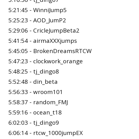
5:21:45 - WinniJump5
5:25:23 - AOD_JumP2
5:29:06 - CricleJumpBeta2
5:41:54 - airmaXXXjumps
5:45:05 - BrokenDreamsRTCW
5:47:23 - clockwork_orange
5:48:25 - tj_dingo8
5:52:48 - din_beta
5:56:33 - wroom101
5:58:37 - random_FMJ
5:59:16 - ocean_t18
6:02:03 - tj_dingo9
6:06:14 - rtcw_1000jumpEX