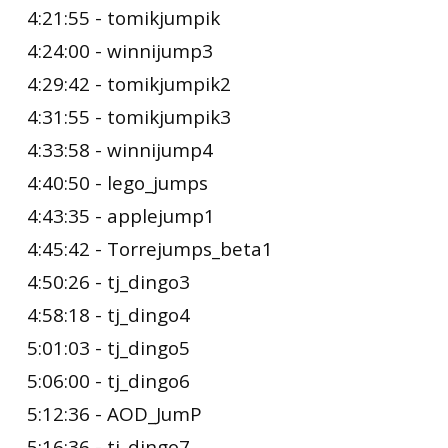
4:21:55 - tomikjumpik
4:24:00 - winnijump3
4:29:42 - tomikjumpik2
4:31:55 - tomikjumpik3
4:33:58 - winnijump4
4:40:50 - lego_jumps
4:43:35 - applejump1
4:45:42 - Torrejumps_beta1
4:50:26 - tj_dingo3
4:58:18 - tj_dingo4
5:01:03 - tj_dingo5
5:06:00 - tj_dingo6
5:12:36 - AOD_JumP
5:16:36 - tj_dingo7