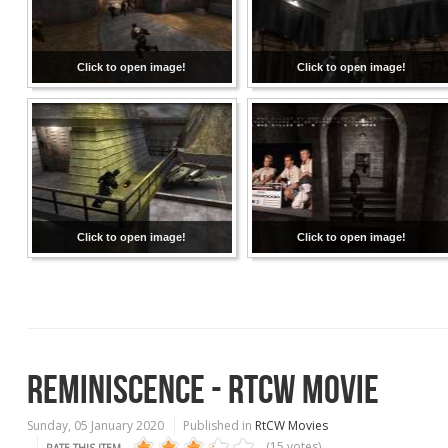
Click to open image!
Click to open image!
Click to open image!
Click to open image!
REMINISCENCE - RTCW MOVIE
Sunday, 05 January 2020
Published in
RtCW Movies
(15 votes)
RATE THIS ITEM