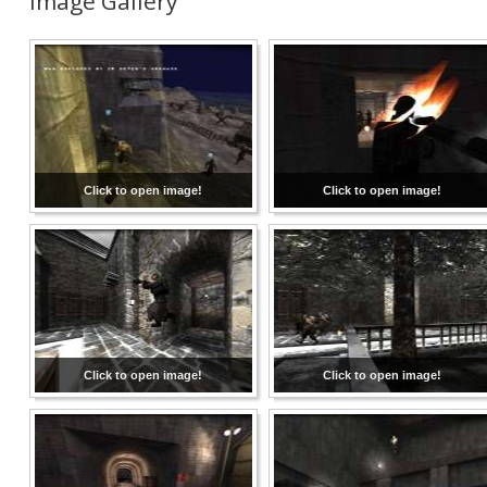
Image Gallery
Click to open image!
Click to open image!
Click to open image!
Click to open image!