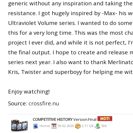
generic without any inspiration and taking the
resistance. I got hugely inspired by -Max- his 
Ultraviolet Volume series. I wanted to do somet
this for a very long time. This was the most ch
project I ever did, and while it is not perfect, 
the final output. I hope to create and release 
series next year. I also want to thank Merlinato
Kris, Twister and superboyy for helping me with
Enjoy watching!
Source:
crossfire.nu
COMPETITIVE HISTORY
Version:Final
Homie
09.02.2020
2,11 GB
506