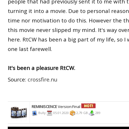
people that had previously sent it to me with 
turning it into a movie. Due to personal reason
time nor motivation to do this. However the t
this movie never slipped my mind. It's way overd
here. RtCW has been a big part of my life, so I 
one last farewell.
It's been a pleasure RtCW.
Source:
crossfire.nu
REMINISCENCE
Version:Final
Bully
05.01.2020
2,79 GB
289