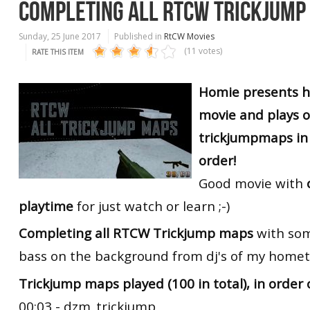
COMPLETING ALL RTCW TRICKJUMP
Sunday, 25 June 2017
Published in
RtCW Movies
(11 votes)
RATE THIS ITEM
Homie presents h
movie and plays 
trickjumpmaps in 
order!
Good movie with
playtime
for just watch or learn ;-)
Completing all RTCW Trickjump maps
with som
bass on the background from dj's of my hometo
Trickjump maps played (100 in total), in order 
00:03 - dzm_trickjump