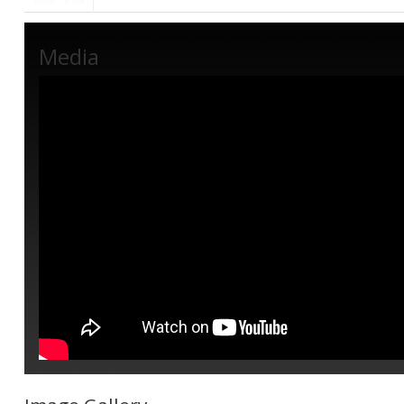
Media