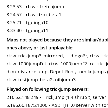
8:23:53 - rtcw_stretchjump
8:24:57 - rtcw_dzm_beta1
8:25:21 - tj_dingo10
8:33:40 - tj_dingo11
Maps not played because they are similar/dupl
ones above, or just unplayable:
rtcw_trickjump3_mirrored, tj_dingo6r, rtcw_tr
rtcw_1000jumpDH, rtcw_1000jumpEZ, cc_trick
dzm_distancejump, Depot-Roof, tomikejumps (
rtcw_testjump_beta2, nihjump3
Played on following trickjump servers:
216.52.148.249 - Trickjump (1.4 shrub tj server 
5.196.66.187:21000 - AoD TJ (1.0 server with s