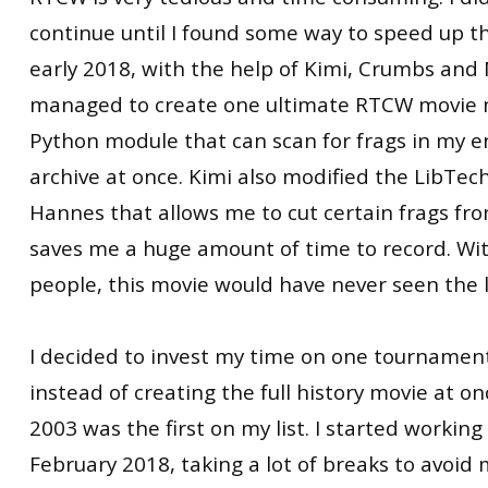
continue until I found some way to speed up th
early 2018, with the help of Kimi, Crumbs an
managed to create one ultimate RTCW movie 
Python module that can scan for frags in my 
archive at once. Kimi also modified the LibTec
Hannes that allows me to cut certain frags f
saves me a huge amount of time to record. Wi
people, this movie would have never seen the l
I decided to invest my time on one tournament
instead of creating the full history movie at 
2003 was the first on my list. I started working
February 2018, taking a lot of breaks to avoi