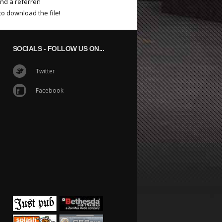
nd a referrer!
to download the file!
SOCIALS
- FOLLOW US ON...
Twitter
Facebook