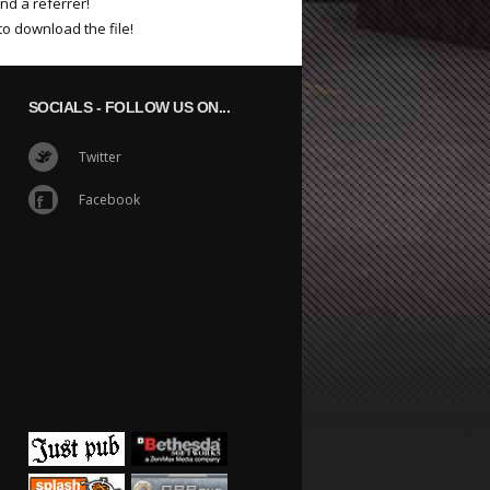
nd a referrer!
to download the file!
SOCIALS
- FOLLOW US ON...
Twitter
Facebook