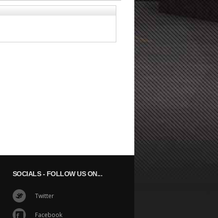
SOCIALS
- FOLLOW US ON...
Twitter
Facebook