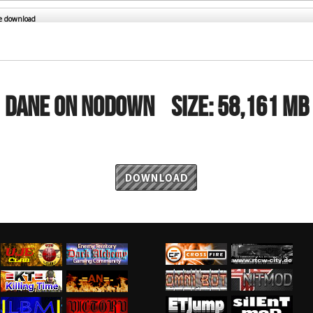
RtCW Feintuning
ET Feintuning
he download
DANE ON NODOWN
Size:
58,161 MB