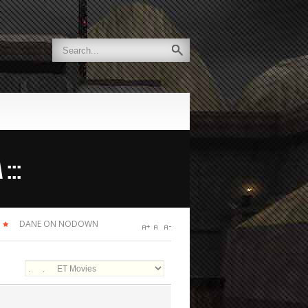
:::
DANE ON NODOWN