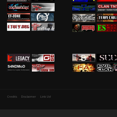
Credits
Disclaimer
Link Us!