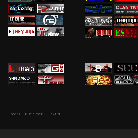
Credits
Disclaimer
Link Us!