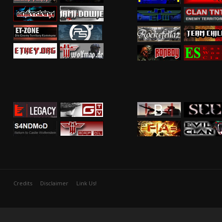
Credits
Disclaimer
Link Us!