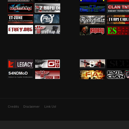
Credits
Disclaimer
Link Us!