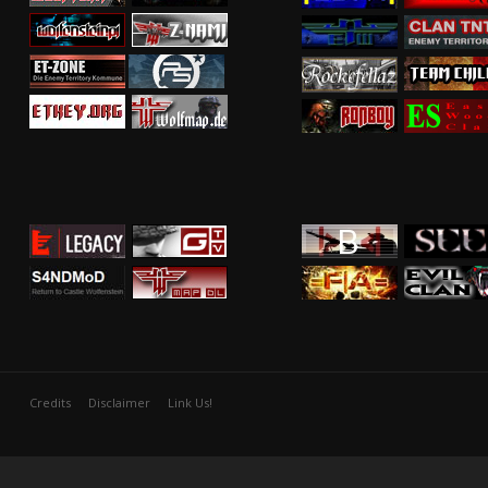
Credits
Disclaimer
Link Us!