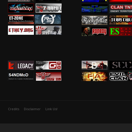
Credits
Disclaimer
Link Us!