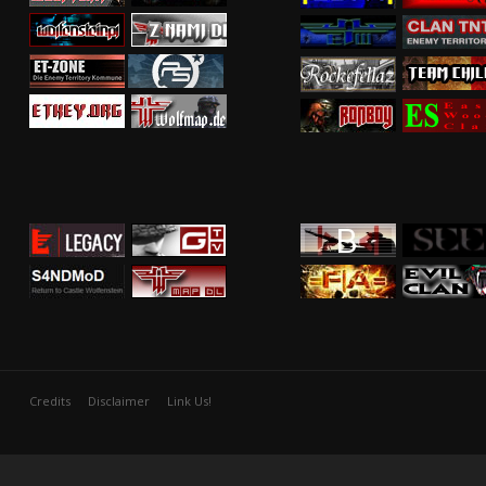
Credits
Disclaimer
Link Us!