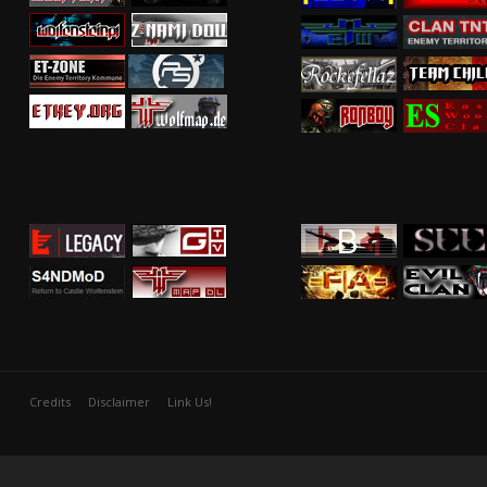
Credits
Disclaimer
Link Us!