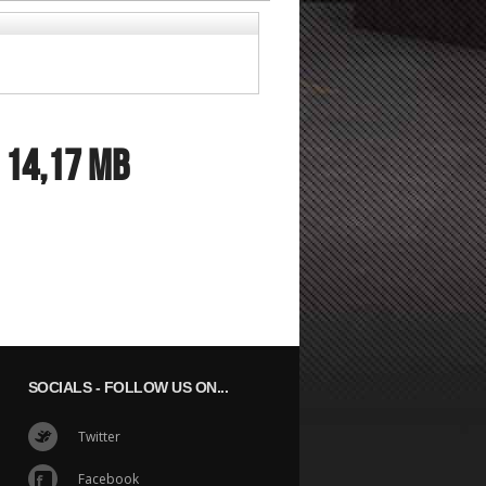
:
14,17 MB
SOCIALS
- FOLLOW US ON...
Twitter
Facebook