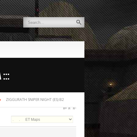
:::
ZIGGURATH SNIPER NIGHT (ES) B2