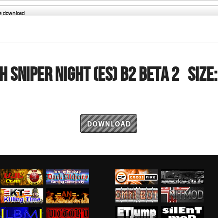
RtCW Feintuning
ET Feintuning
he download
H SNIPER NIGHT (ES) B2 beta 2
Size