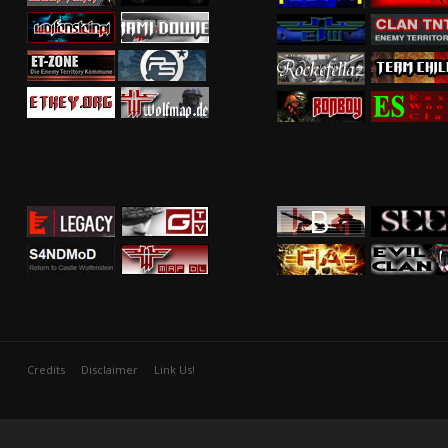
Credits
Disclaimer
Link Us!