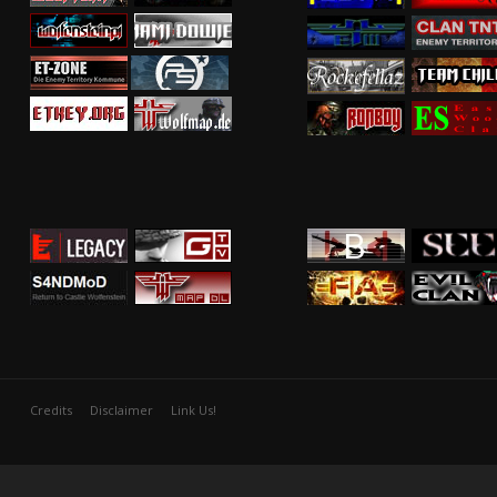
Credits
Disclaimer
Link Us!