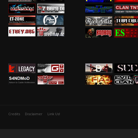
Credits
Disclaimer
Link Us!