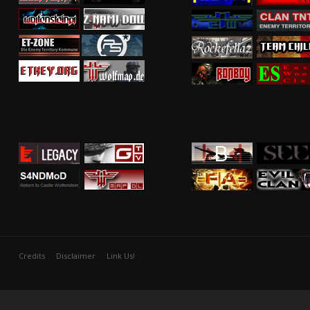
Credits
Disclaimer
Link Us!