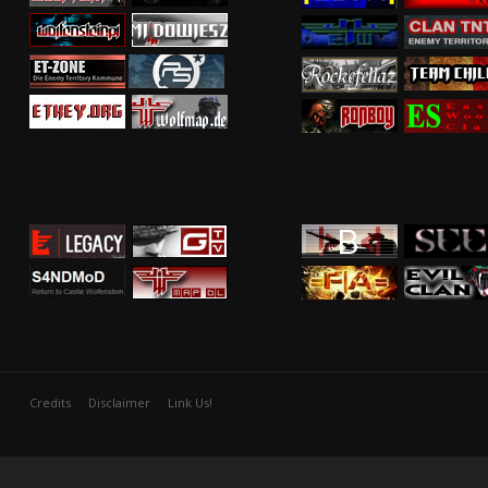
Credits
Disclaimer
Link Us!