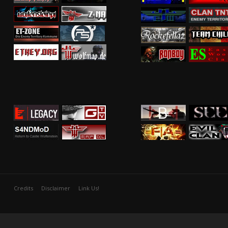
Credits
Disclaimer
Link Us!