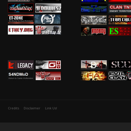
Credits
Disclaimer
Link Us!