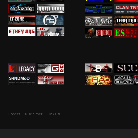
Credits
Disclaimer
Link Us!