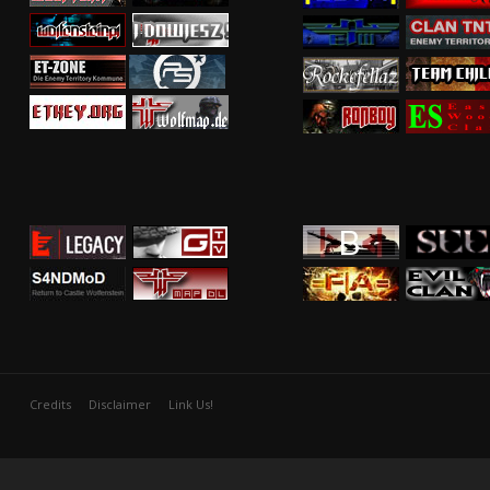
Credits
Disclaimer
Link Us!