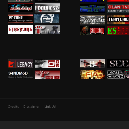
Credits
Disclaimer
Link Us!