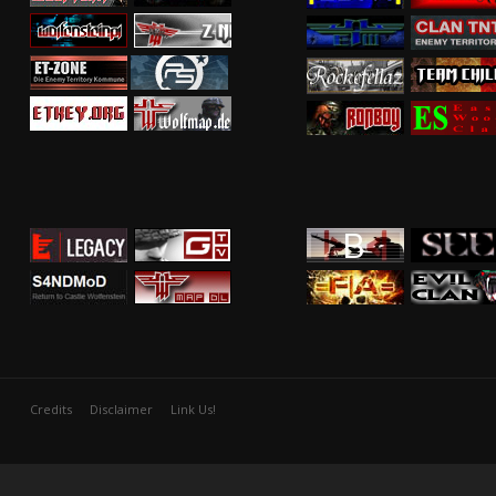
Credits
Disclaimer
Link Us!