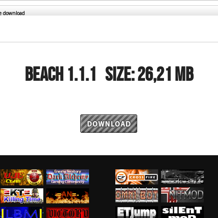
RtCW Feintuning
ET Feintuning
he download
BEACH 1.1.1
Size:
26,21 MB