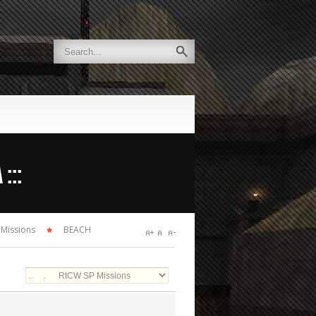
:::
 Missions
BEACH