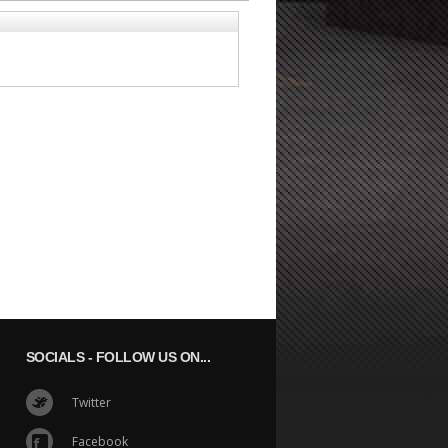
SOCIALS
- FOLLOW US ON...
Twitter
Facebook