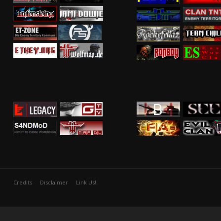
Credits
Disclaimer
Link Us!