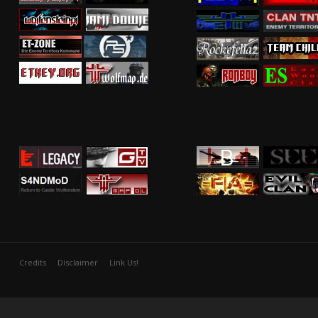
Credits
Disclaimer
Link Us!