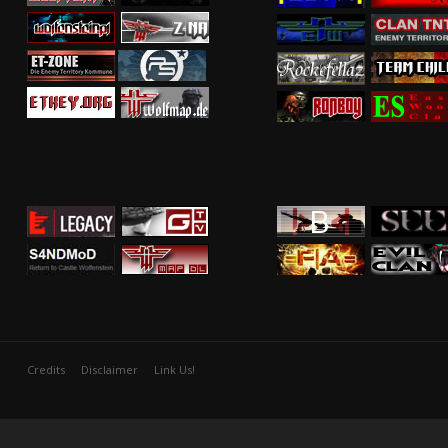
Credits
Disclaimer
Link Us!